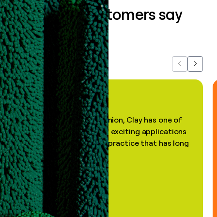
What our customers say
about us...
Previous
Next
"In my professional opinion, Clay has one of
the most practical and exciting applications
of AI, in a decades-old practice that has long
been stale."