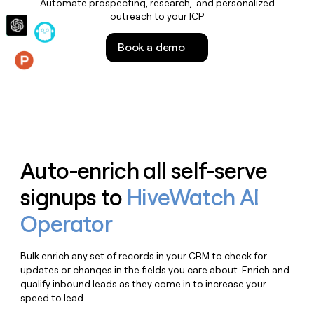
Automate prospecting, research, and personalized
money
outreach to your ICP
wouldn’t
decide
Book a demo
Features
Auto-enrich all self-serve
signups to
HiveWatch AI
Operator
Bulk enrich any set of records in your CRM to check for
updates or changes in the fields you care about. Enrich and
qualify inbound leads as they come in to increase your
speed to lead.