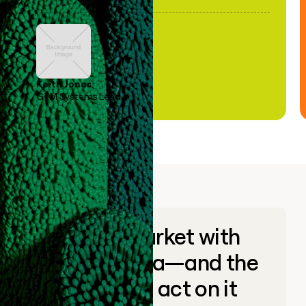
Keith Jones
GTM Systems Lead
Go to market with
unique data—and the
ability to act on it