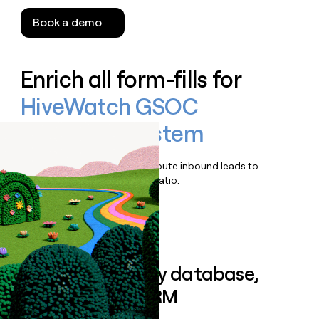
Book a demo
Enrich all form-fills for
HiveWatch GSOC
Operating System
Qualify, score, prioritize, and route inbound leads to
maximize your effort:revenue ratio.
Book a demo
Sync data to any database,
sequencer, or CRM