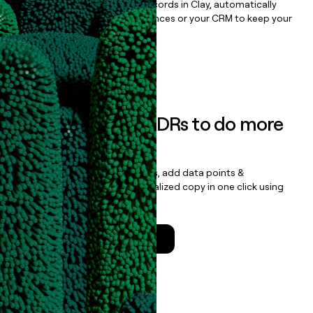
Once you’ve enriched your records in Clay, automatically
sync them to live email sequences or your CRM to keep your
data clean.
Book a demo
Empower your SDRs to do more
with less
Update records, find contacts, add data points &
enrichment, and draft personalized copy in one click using
the
Clay Salesforce Package
.
Talk to a GTM Engineer