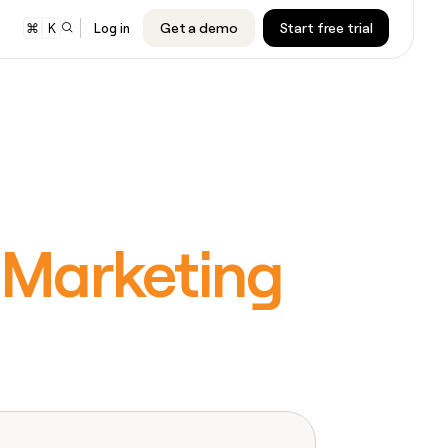
Get a demo
Start free trial
⌘
K
Log in
er
audiences to
cription will
cription will
nd Google
e.
e.
s
 sequencer or
cription will
cription will
ing
e.
e.
Marketing
ners
cription will
cription will
e.
e.
ARTICLE – NY TIMES
Clay allows employees to sell
shares at a $5b valuation.
CLAY MCP
Give reps the best prospecting
cription will
cription will
data in their AI tools
e.
e.
INTERCOM
CLAY COMMUNITY
Grew their outbound-sourced
In Nigeria, she built a life where
cription will