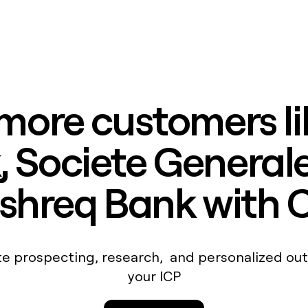
more customers l
 Societe General
hreq Bank with 
e prospecting, research, and personalized out
your ICP