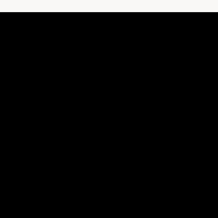
go in this slot her