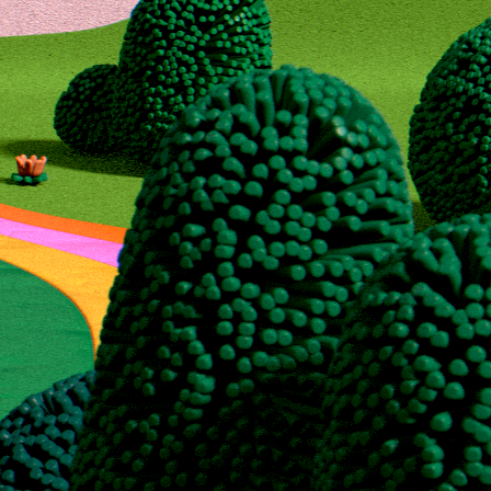
 for
to maximize your
r, or
ically sync them
ata clean.