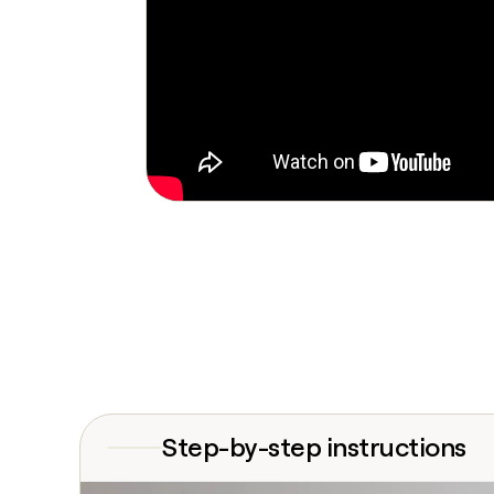
Step-by-step instructions