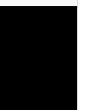
pipeline by +140%
money wouldn’t decide
e.