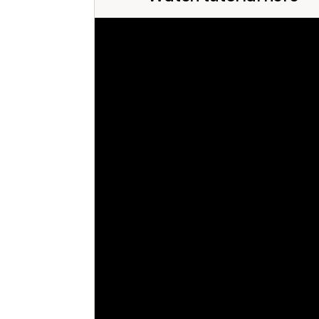
go in this slot here.