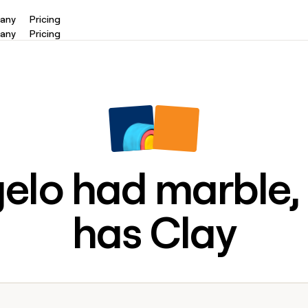
any
Pricing
any
Pricing
NEERS
H
ORCHESTRATION
REP PRODUCTIVITY
WORK WITH GTM ENGINEERS
SOCIALS
EXECUTION
DEPARTMENT
PARTNER WITH CLAY
t
Functions
Rep prospecting
Find Clay experts
LinkedIn
Ads
GTM Ops
Become a partn
panies
ption will
ption will
g form description will
Link long form description will
Link long form description will
Link long form description will
Link long form description will
Sync targeted ad 
Link long form des
Link long form des
is slot here.
go in this slot here.
go in this slot here.
go in this slot here.
go in this slot here.
Linkedin, Meta, a
go in this slot her
go in this slot her
PI
d
AI formatting
Account research
GTM Engineer job board
YouTube
Sequencer
Marketing
Solution partner
via a
and sync
ption will
g form description will
Link long form description will
Link long form description will
Link long form description will
Link long form description will
Use Clay's native
Link long form des
Link long form des
I and CLI
tforms
is slot here.
go in this slot here.
go in this slot here.
go in this slot here.
go in this slot here.
automate messag
go in this slot her
go in this slot her
elo had marble,
Rep assist
X
Sales
Integration part
romotions
ption will
ption will
Link long form description will
Link long form description will
Link long form des
Link long form des
go in this slot here.
go in this slot here.
go in this slot her
go in this slot her
has Clay
Enterprise
Private Equity
ption will
ption will
Link long form des
Link long form des
go in this slot her
go in this slot her
ors
Startup
ption will
Link long form des