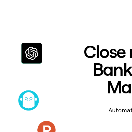
Close 
Bank,
Mas
Automat