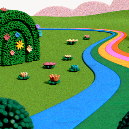
Book a demo
Enrich all form-fills
Appzillon
Qualify, score, prioritize, and route inbound leads 
effort:revenue ratio.
Book a demo
Sync data to any
database, sequence
CRM
Once you’ve enriched your records in Clay, automat
to live email sequences or your CRM to keep your d