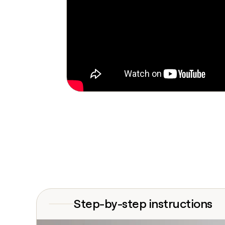
Step-by-step instructions