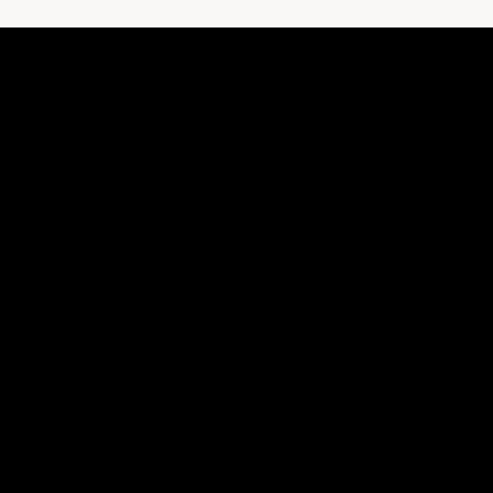
go in this slot her