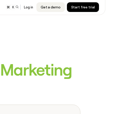
Get a demo
Start free trial
⌘
K
Log in
er
audiences to
cription will
cription will
nd Google
e.
e.
s
 sequencer or
cription will
cription will
ing
e.
e.
Marketing
ners
cription will
cription will
e.
e.
ARTICLE – NY TIMES
Clay allows employees to sell
shares at a $5b valuation.
CLAY MCP
Give reps the best prospecting
cription will
cription will
data in their AI tools
e.
e.
INTERCOM
CLAY COMMUNITY
Grew their outbound-sourced
In Nigeria, she built a life where
cription will