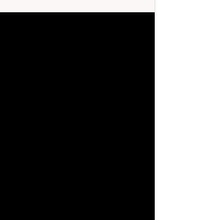
pipeline by +140%
money wouldn’t decide
e.