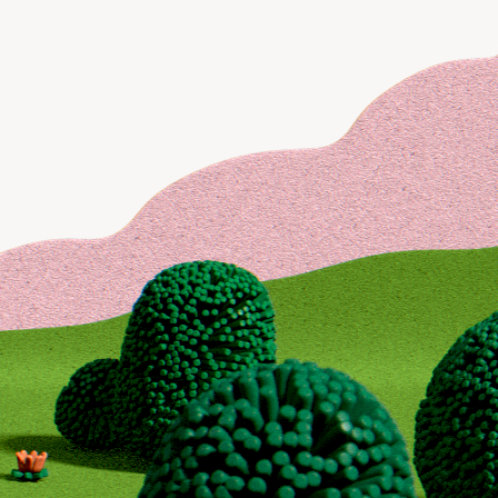
k for updates or
alify inbound
ad.
 for
to maximize your