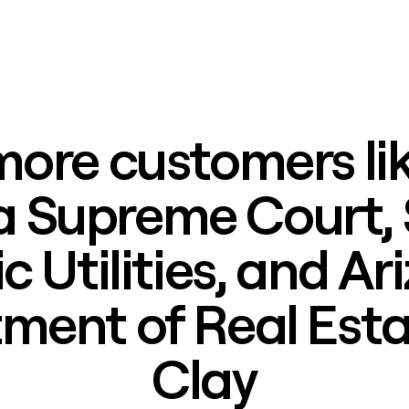
more customers li
ia Supreme Court, 
c Utilities, and A
ment of Real Esta
Clay