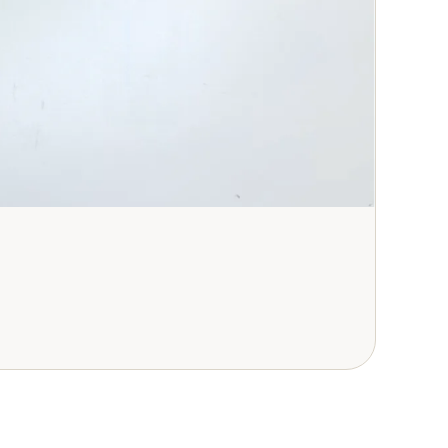
Ste
Make
Tip: