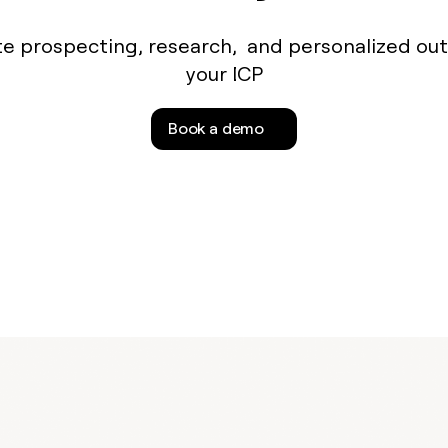
e prospecting, research, and personalized out
your ICP
Book a demo
f-serve
t -