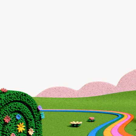
Digital Evidence
Management by i3
Verticals
Bulk enrich any set of records in your CRM to chec
changes in the fields you care about. Enrich and qu
leads as they come in to increase your speed to le
Book a demo
Enrich all form-fills
JusticeTech CMS
Qualify, score, prioritize, and route inbound leads 
effort:revenue ratio.