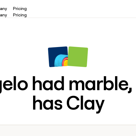
any
Pricing
any
Pricing
NEERS
H
ORCHESTRATION
REP PRODUCTIVITY
WORK WITH GTM ENGINEERS
SOCIALS
EXECUTION
DEPARTMENT
PARTNER WITH CLAY
t
Functions
Rep prospecting
Find Clay experts
LinkedIn
Ads
GTM Ops
Become a partn
panies
ption will
ption will
g form description will
Link long form description will
Link long form description will
Link long form description will
Link long form description will
Sync targeted ad 
Link long form des
Link long form des
is slot here.
go in this slot here.
go in this slot here.
go in this slot here.
go in this slot here.
Linkedin, Meta, a
go in this slot her
go in this slot her
PI
d
AI formatting
Account research
GTM Engineer job board
YouTube
Sequencer
Marketing
Solution partner
via a
and sync
ption will
g form description will
Link long form description will
Link long form description will
Link long form description will
Link long form description will
Use Clay's native
Link long form des
Link long form des
I and CLI
tforms
is slot here.
go in this slot here.
go in this slot here.
go in this slot here.
go in this slot here.
automate messag
go in this slot her
go in this slot her
elo had marble,
Rep assist
X
Sales
Integration part
romotions
ption will
ption will
Link long form description will
Link long form description will
Link long form des
Link long form des
go in this slot here.
go in this slot here.
go in this slot her
go in this slot her
has Clay
Enterprise
Private Equity
ption will
ption will
Link long form des
Link long form des
go in this slot her
go in this slot her
ors
Startup
ption will
Link long form des