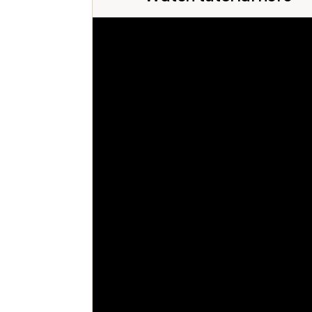
go in this slot here.