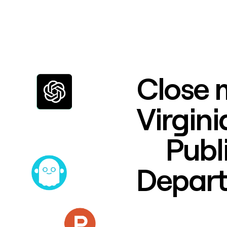
Close 
Virgin
Publi
Depart