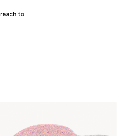
reach to