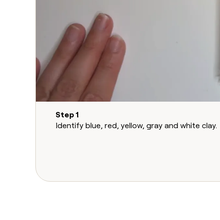
Step 1
Identify blue, red, yellow, gray and white clay.