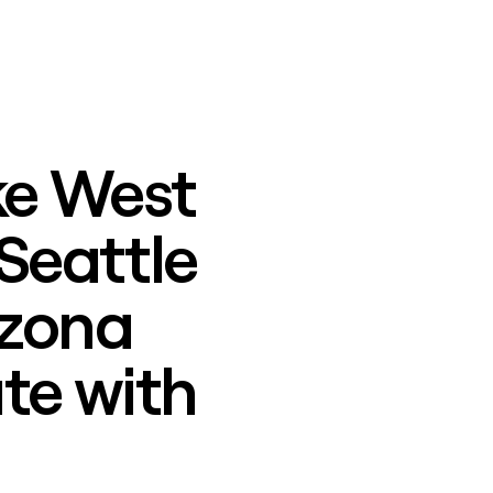
ke West
Seattle
rizona
te with