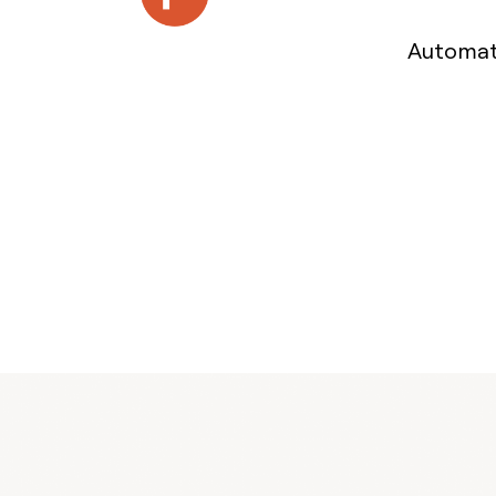
Automat
Features
Auto-enrich all sel
signups to
DemVaul