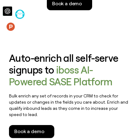
Book a demo
money
wouldn’t
decide
Features
Auto-enrich all self-serve
signups to
iboss AI-
Powered SASE Platform
Bulk enrich any set of records in your CRM to check for
updates or changes in the fields you care about. Enrich and
qualify inbound leads as they come in to increase your
speed to lead.
Book a demo