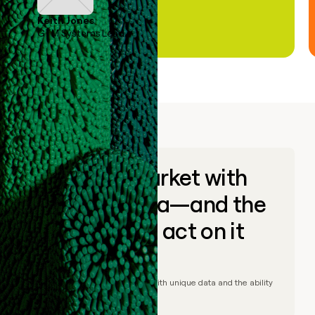
Keith Jones
GTM Systems Lead
Go to market with
unique data—and the
ability to act on it
© Clay
2026
– Go to market with unique data and the ability
to act on it.