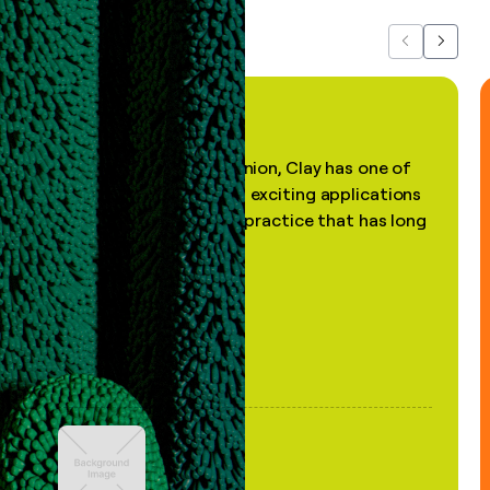
Previous
Next
"In my professional opinion, Clay has one of
the most practical and exciting applications
of AI, in a decades-old practice that has long
been stale."