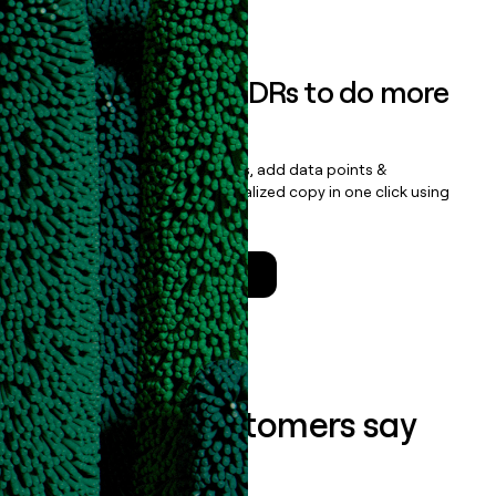
Book a demo
Empower your SDRs to do more
with less
Update records, find contacts, add data points &
enrichment, and draft personalized copy in one click using
the
Clay Salesforce Package
.
Talk to a GTM Engineer
What our customers say
about us...