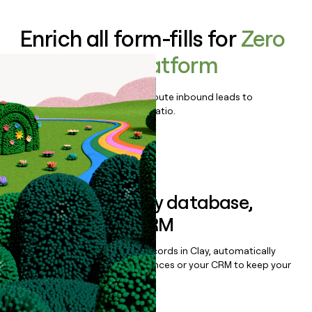
Enrich all form-fills for
Zero
Trust SASE Platform
Qualify, score, prioritize, and route inbound leads to
maximize your effort:revenue ratio.
Book a demo
Sync data to any database,
sequencer, or CRM
Once you’ve enriched your records in Clay, automatically
sync them to live email sequences or your CRM to keep your
data clean.