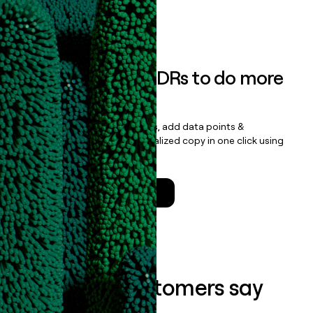
Book a demo
Empower your SDRs to do more
with less
Update records, find contacts, add data points &
enrichment, and draft personalized copy in one click using
the
Clay Salesforce Package
.
Talk to a GTM Engineer
What our customers say