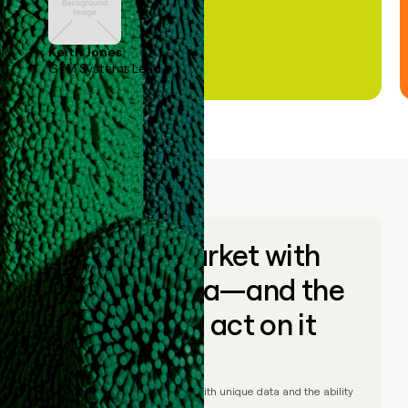
Keith Jones
GTM Systems Lead
Go to market with
unique data—and the
ability to act on it
© Clay
2026
– Go to market with unique data and the ability
to act on it.