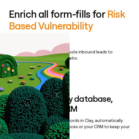
Enrich all form-fills for
Risk
Based Vulnerability
Management
Qualify, score, prioritize, and route inbound leads to
maximize your effort:revenue ratio.
Book a demo
Sync data to any database,
sequencer, or CRM
Once you’ve enriched your records in Clay, automatically
sync them to live email sequences or your CRM to keep your
data clean.