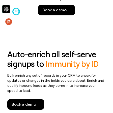
money
wouldn’t
Book a demo
decide
Features
Auto-enrich all self-serve
signups to
Immunity by ID
Bulk enrich any set of records in your CRM to check for
updates or changes in the fields you care about. Enrich and
qualify inbound leads as they come in to increase your
speed to lead.
Book a demo