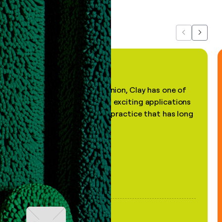
about us...
Previous
Next
"In my professional opinion, Clay has one of
the most practical and exciting applications
of AI, in a decades-old practice that has long
been stale."