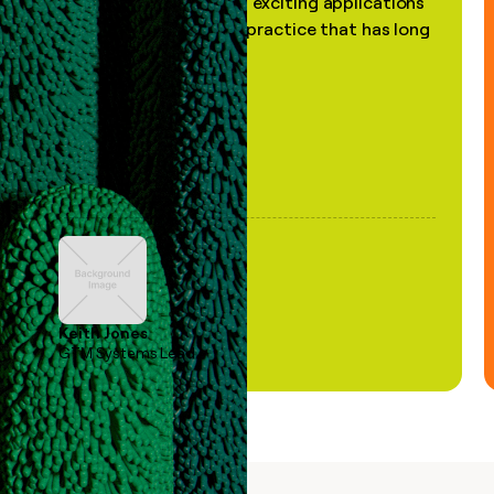
the most practical and exciting applications
of AI, in a decades-old practice that has long
been stale."
Keith Jones
GTM Systems Lead