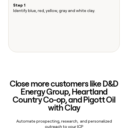
MCP
board
Verkada
Give
Step 1
S
Marketing
reps
Identify blue, red, yellow, gray and white clay.
Ma
Northbeam
PARTNER
the
Sh
WITH CLAY
CLAY COMMUNITY
Sales
best
T
In Nigeria, she built a life
Become
prospecting
u
where money wouldn’t
a
CRM
data
Enterprise
decide
ENRICHMENT
partner
INTERCOM
in
Keep
Grew their outbound-
their
your
Solution
Startup
sourced pipeline by +140%
AI
CRM
partners
tools
clean
Integration
with
partners
the
highest
Private
quality
INTERCOM
Equity
Grew
Close more customers like D&D
data
their
CLAY
Energy Group, Heartland
COMMUNITY
outbound-
In
sourced
Country Co-op, and Pigott Oil
Nigeria,
pipeline
she
with Clay
by
built
+140%
a
life
Automate prospecting, research, and personalized
where
outreach to your ICP