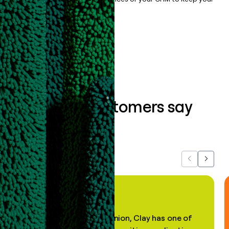
data clean.
Book a demo
What our customers say
about us...
Previous
Next
"In my professional opinion, Clay has one of