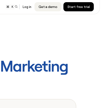
Get a demo
Start free trial
⌘
K
Log in
er
audiences to
cription will
cription will
nd Google
e.
e.
s
 sequencer or
cription will
cription will
ing
e.
e.
Marketing
ners
cription will
cription will
e.
e.
ARTICLE – NY TIMES
Clay allows employees to sell
shares at a $5b valuation.
CLAY MCP
Give reps the best prospecting
cription will
cription will
data in their AI tools
e.
e.
INTERCOM
CLAY COMMUNITY
Grew their outbound-sourced
In Nigeria, she built a life where
cription will