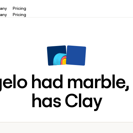
any
Pricing
any
Pricing
NEERS
H
ORCHESTRATION
REP PRODUCTIVITY
WORK WITH GTM ENGINEERS
SOCIALS
EXECUTION
DEPARTMENT
PARTNER WITH CLAY
t
Functions
Rep prospecting
Find Clay experts
LinkedIn
Ads
GTM Ops
Become a partn
panies
ption will
ption will
g form description will
Link long form description will
Link long form description will
Link long form description will
Link long form description will
Sync targeted ad 
Link long form des
Link long form des
is slot here.
go in this slot here.
go in this slot here.
go in this slot here.
go in this slot here.
Linkedin, Meta, a
go in this slot her
go in this slot her
PI
d
AI formatting
Account research
GTM Engineer job board
YouTube
Sequencer
Marketing
Solution partner
via a
and sync
ption will
g form description will
Link long form description will
Link long form description will
Link long form description will
Link long form description will
Use Clay's native
Link long form des
Link long form des
I and CLI
tforms
is slot here.
go in this slot here.
go in this slot here.
go in this slot here.
go in this slot here.
automate messag
go in this slot her
go in this slot her
elo had marble,
Rep assist
X
Sales
Integration part
romotions
ption will
ption will
Link long form description will
Link long form description will
Link long form des
Link long form des
go in this slot here.
go in this slot here.
go in this slot her
go in this slot her
has Clay
Enterprise
Private Equity
ption will
ption will
Link long form des
Link long form des
go in this slot her
go in this slot her
ors
Startup
ption will
Link long form des