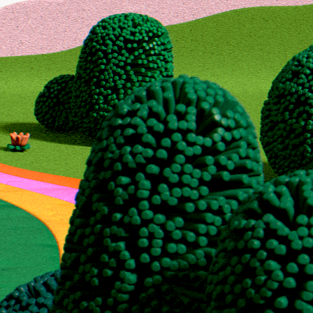
 for
to maximize your
r, or