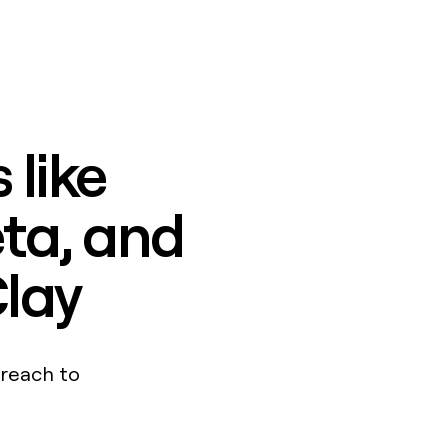
 like
ta, and
Clay
reach to