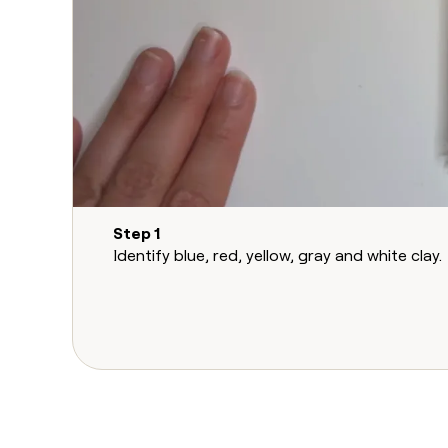
Step 1
Identify blue, red, yellow, gray and white clay.