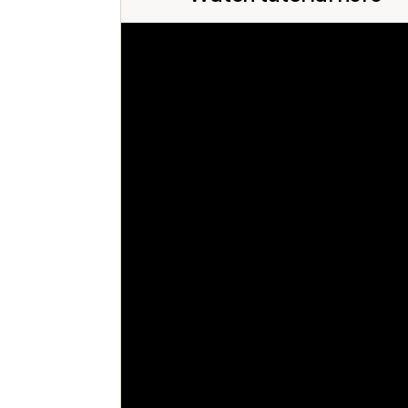
go in this slot here.