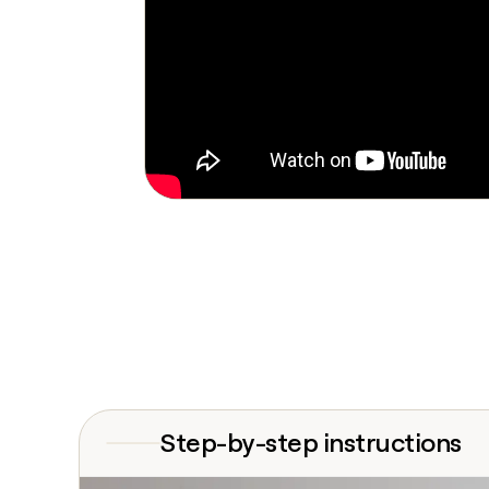
Step-by-step instructions