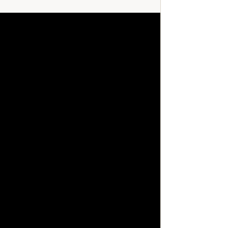
pipeline by +140%
money wouldn’t decide
e.