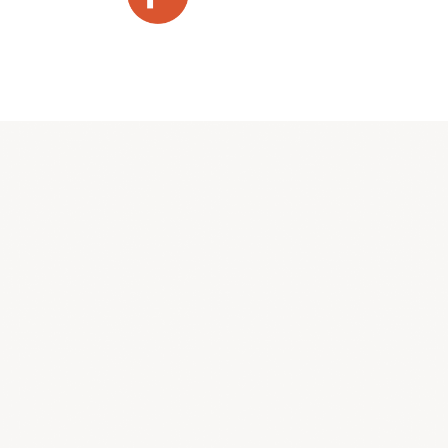
Features
Auto-enrich all sel
signups to
TripEasy
Trial
Bulk enrich any set of records in your CRM to chec
changes in the fields you care about. Enrich and qu
leads as they come in to increase your speed to le