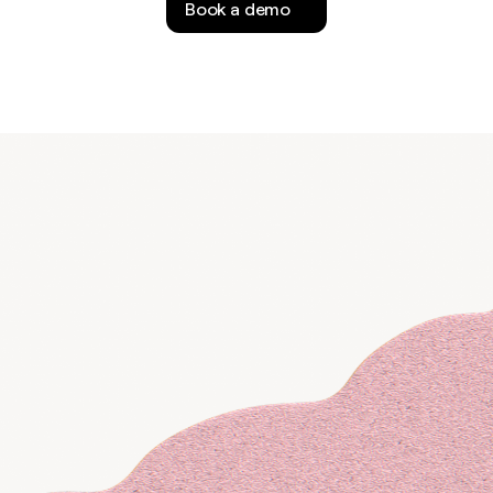
Book a demo
f-serve
 Free
k for updates or
alify inbound
ad.