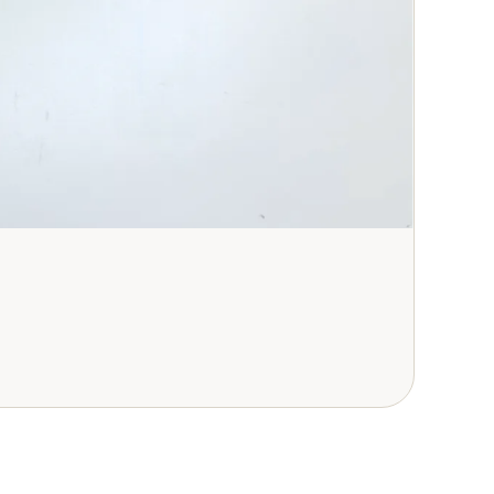
Ste
Make
Tip: