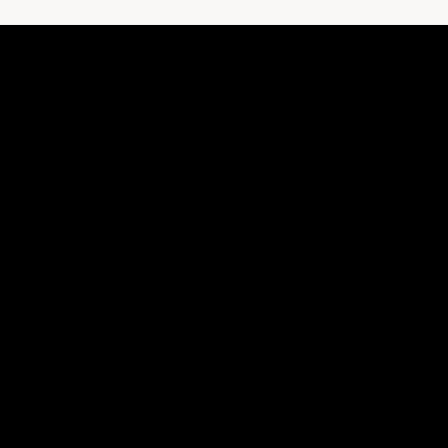
go in this slot her