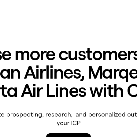
e more customers
an Airlines, Marqe
ta Air Lines with 
e prospecting, research, and personalized out
your ICP