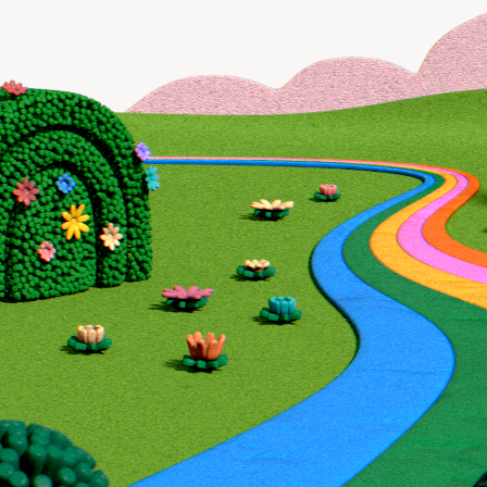
Book a demo
Enrich all form-fills
TripEasy
Qualify, score, prioritize, and route inbound leads 
effort:revenue ratio.
Book a demo
Sync data to any
database, sequence
CRM