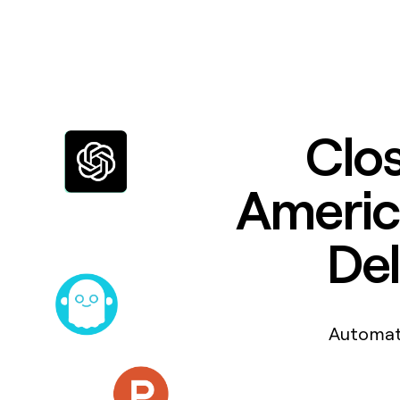
Clos
Americ
Del
Automat