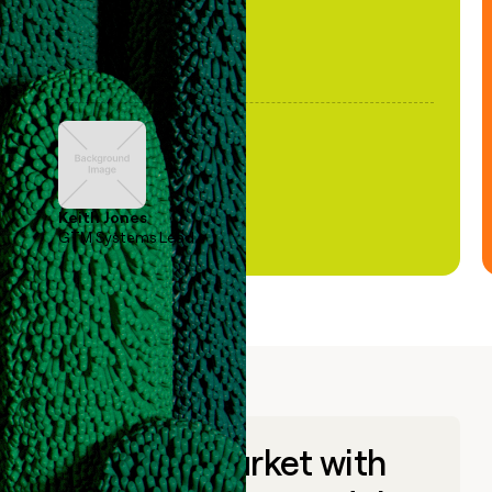
Keith Jones
GTM Systems Lead
Go to market with