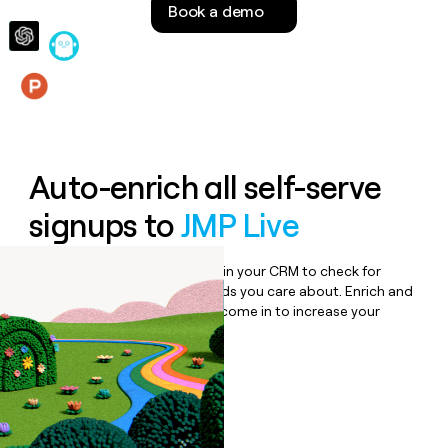
Book a demo
money
wouldn’t
decide
Features
Auto-enrich all self-serve
signups to
JMP Live
Bulk enrich any set of records in your CRM to check for
updates or changes in the fields you care about. Enrich and
qualify inbound leads as they come in to increase your
speed to lead.
Book a demo