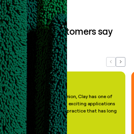
What our customers say
about us...
Previous
Next
"In my professional opinion, Clay has one of
the most practical and exciting applications
of AI, in a decades-old practice that has long
been stale."