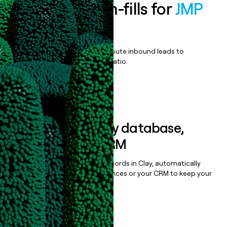
Enrich all form-fills for
JMP
Live
Qualify, score, prioritize, and route inbound leads to
maximize your effort:revenue ratio.
Book a demo
Sync data to any database,
sequencer, or CRM
Once you’ve enriched your records in Clay, automatically
sync them to live email sequences or your CRM to keep your
data clean.
Book a demo