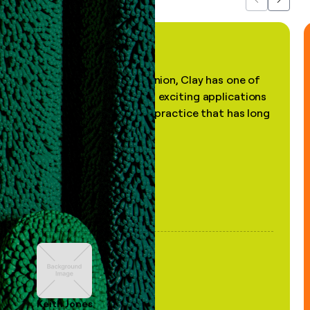
Previous
Next
"In my professional opinion, Clay has one of
the most practical and exciting applications
of AI, in a decades-old practice that has long
been stale."
Keith Jones