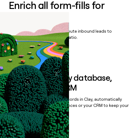
Enrich all form-fills for
ProData
Qualify, score, prioritize, and route inbound leads to
maximize your effort:revenue ratio.
Book a demo
Sync data to any database,
sequencer, or CRM
Once you’ve enriched your records in Clay, automatically
sync them to live email sequences or your CRM to keep your
data clean.
Book a demo