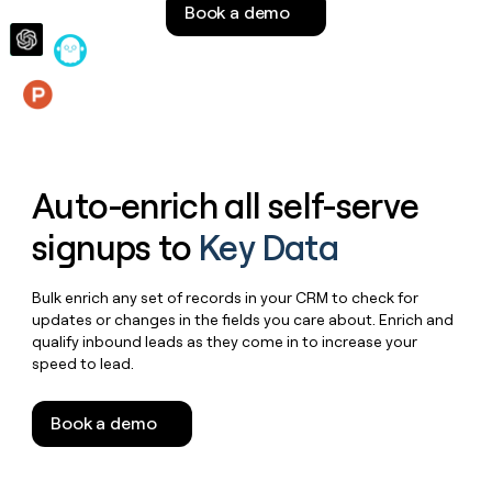
Book a demo
money
wouldn’t
decide
Features
Auto-enrich all self-serve
signups to
Key Data
Bulk enrich any set of records in your CRM to check for
updates or changes in the fields you care about. Enrich and
qualify inbound leads as they come in to increase your
speed to lead.
Book a demo