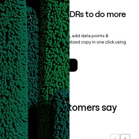
Empower your SDRs to do more
with less
Update records, find contacts, add data points &
enrichment, and draft personalized copy in one click using
the
Clay Salesforce Package
.
Talk to a GTM Engineer
What our customers say
about us...