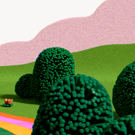
 for
ia
to maximize your