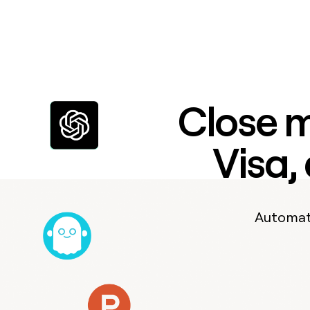
Close m
Visa,
Automat