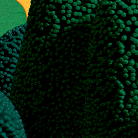
r, or
ically sync them
ata clean.