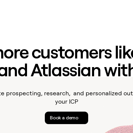
ore customers li
 and Atlassian wit
e prospecting, research, and personalized out
your ICP
Book a demo