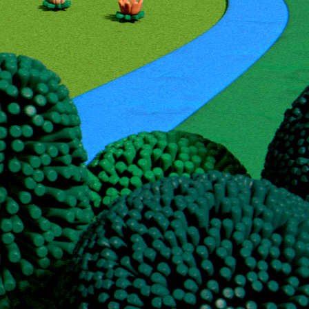
Sync data to any
database, sequence
CRM
Once you’ve enriched your records in Clay, automat
to live email sequences or your CRM to keep your d
Book a demo