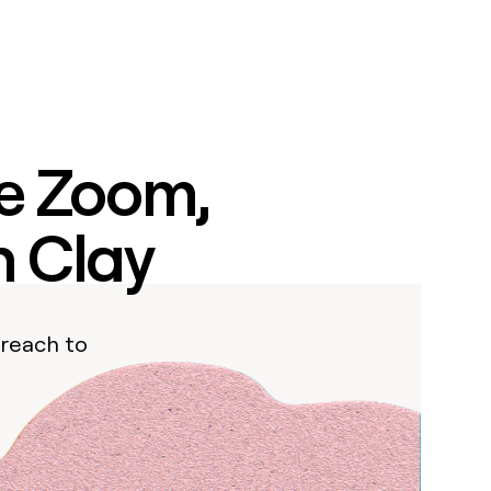
ke Zoom,
h Clay
reach to