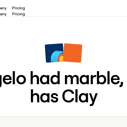
any
Pricing
any
Pricing
NEERS
H
ORCHESTRATION
REP PRODUCTIVITY
WORK WITH GTM ENGINEERS
SOCIALS
EXECUTION
DEPARTMENT
PARTNER WITH CLAY
t
Functions
Rep prospecting
Find Clay experts
LinkedIn
Ads
GTM Ops
Become a partn
panies
ption will
ption will
g form description will
Link long form description will
Link long form description will
Link long form description will
Link long form description will
Sync targeted ad 
Link long form des
Link long form des
is slot here.
go in this slot here.
go in this slot here.
go in this slot here.
go in this slot here.
Linkedin, Meta, a
go in this slot her
go in this slot her
PI
d
AI formatting
Account research
GTM Engineer job board
YouTube
Sequencer
Marketing
Solution partner
via a
and sync
ption will
g form description will
Link long form description will
Link long form description will
Link long form description will
Link long form description will
Use Clay's native
Link long form des
Link long form des
I and CLI
tforms
is slot here.
go in this slot here.
go in this slot here.
go in this slot here.
go in this slot here.
automate messag
go in this slot her
go in this slot her
elo had marble,
Rep assist
X
Sales
Integration part
romotions
ption will
ption will
Link long form description will
Link long form description will
Link long form des
Link long form des
go in this slot here.
go in this slot here.
go in this slot her
go in this slot her
has Clay
Enterprise
Private Equity
ption will
ption will
Link long form des
Link long form des
go in this slot her
go in this slot her
ors
Startup
ption will
Link long form des