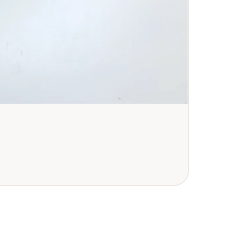
Ste
Make
Tip: