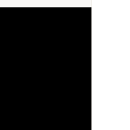
pipeline by +140%
money wouldn’t decide
e.