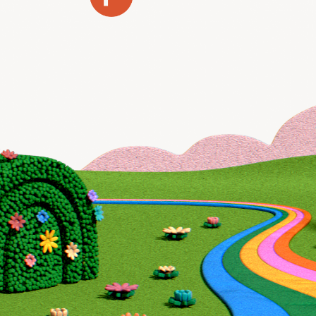
Features
Enrich all form-fills
Khoros Social Med
Management
Qualify, score, prioritize, and route inbound leads 
effort:revenue ratio.
Book a demo