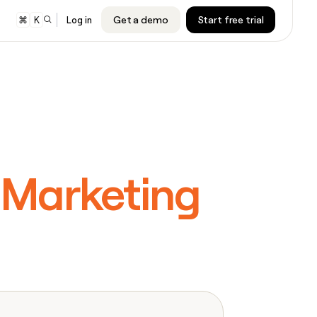
Get a demo
Start free trial
⌘
K
Log in
er
audiences to
cription will
cription will
nd Google
e.
e.
s
 sequencer or
cription will
cription will
ing
e.
e.
Marketing
ners
cription will
cription will
e.
e.
ARTICLE – NY TIMES
Clay allows employees to sell
shares at a $5b valuation.
CLAY MCP
Give reps the best prospecting
cription will
cription will
data in their AI tools
e.
e.
INTERCOM
CLAY COMMUNITY
Grew their outbound-sourced
In Nigeria, she built a life where
cription will