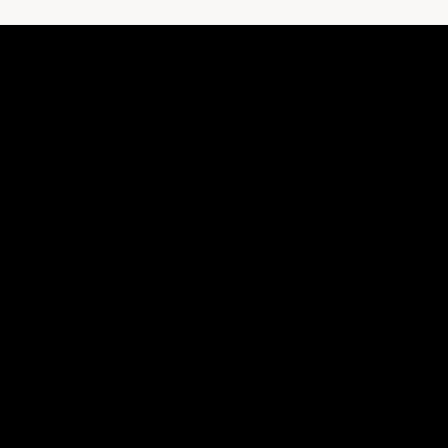
go in this slot her