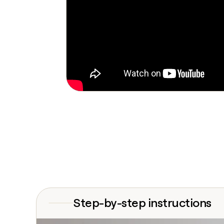
Step-by-step instructions