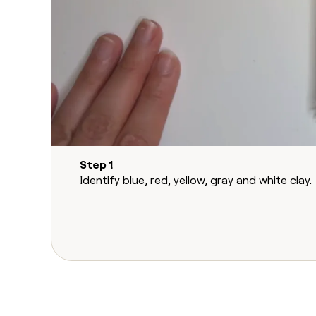
Step 1
Identify blue, red, yellow, gray and white clay.