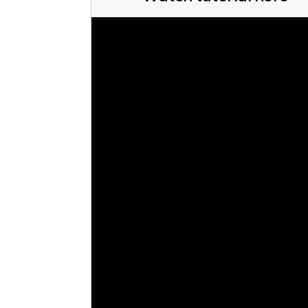
go in this slot here.