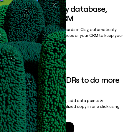
Sync data to any database,
sequencer, or CRM
Once you’ve enriched your records in Clay, automatically
sync them to live email sequences or your CRM to keep your
data clean.
Book a demo
Empower your SDRs to do more
with less
Update records, find contacts, add data points &
enrichment, and draft personalized copy in one click using
the
Clay Salesforce Package
.
Talk to a GTM Engineer