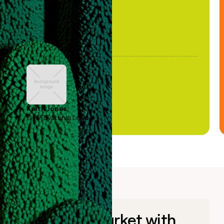
Keith Jones
GTM Systems Lead
Go to market with