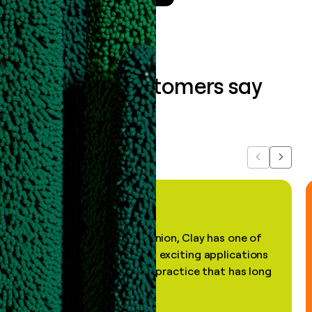
What our customers say
about us...
Previous
Next
"In my professional opinion, Clay has one of
the most practical and exciting applications
of AI, in a decades-old practice that has long
been stale."