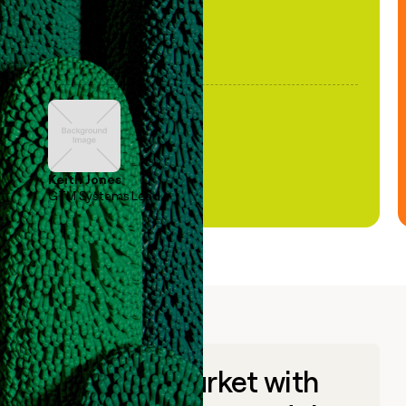
Keith Jones
GTM Systems Lead
Go to market with