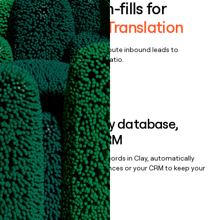
Enrich all form-fills for
Language IO Translation
Qualify, score, prioritize, and route inbound leads to
maximize your effort:revenue ratio.
Book a demo
Sync data to any database,
sequencer, or CRM
Once you’ve enriched your records in Clay, automatically
sync them to live email sequences or your CRM to keep your
data clean.
Book a demo