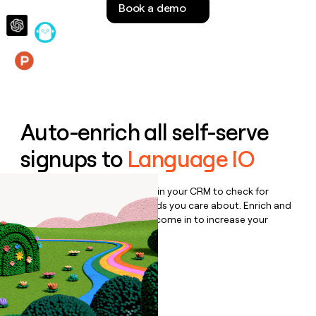
Book a demo
money
wouldn’t
decide
Features
Auto-enrich all self-serve
signups to
Language IO
Bulk enrich any set of records in your CRM to check for
updates or changes in the fields you care about. Enrich and
qualify inbound leads as they come in to increase your
speed to lead.
Book a demo