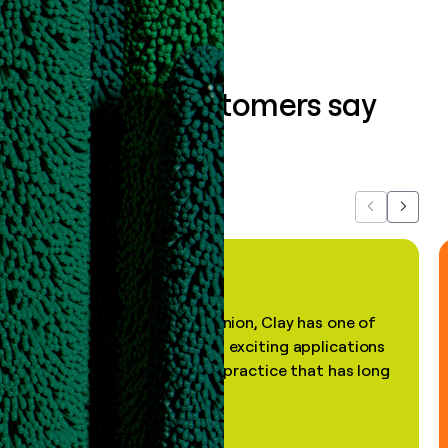
What our customers say
about us...
Previous
Next
"In my professional opinion, Clay has one of
the most practical and exciting applications
of AI, in a decades-old practice that has long
been stale."