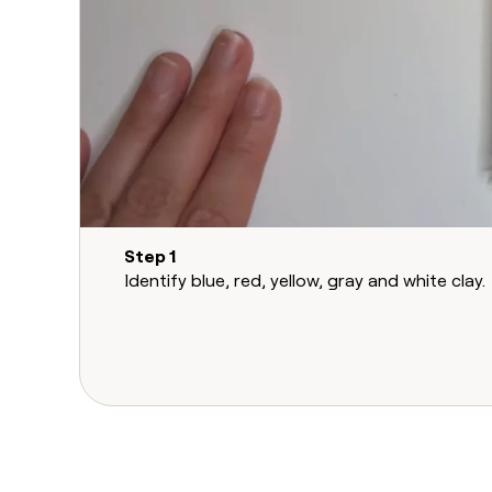
Step 1
Identify blue, red, yellow, gray and white clay.