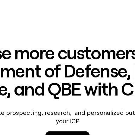
e more customers
ment of Defense,
fe, and QBE with C
e prospecting, research, and personalized out
your ICP