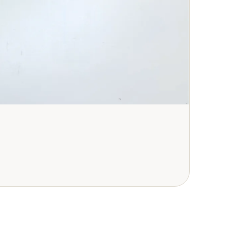
Ste
Make
Tip: