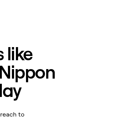
 like
 Nippon
lay
reach to