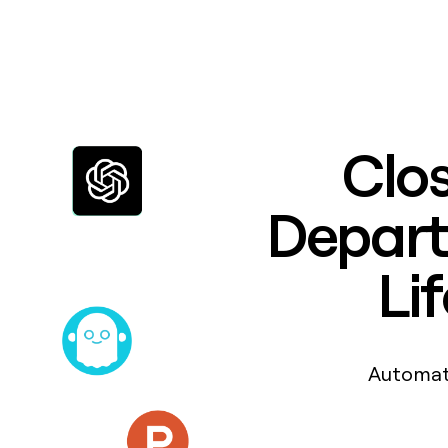
Clos
Depart
Li
Automat