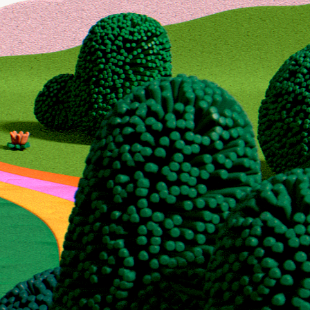
 for
to maximize your
r, or