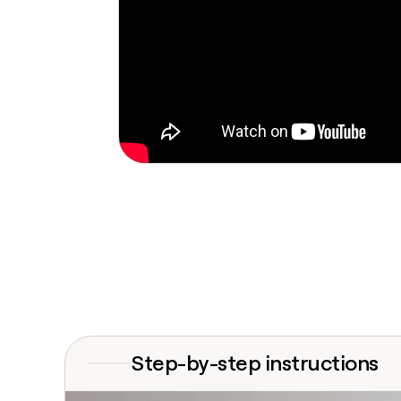
Step-by-step instructions