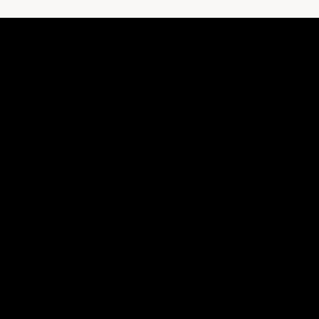
go in this slot her