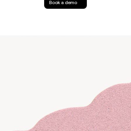
Book a demo
f-serve
k for updates or
alify inbound
ad.