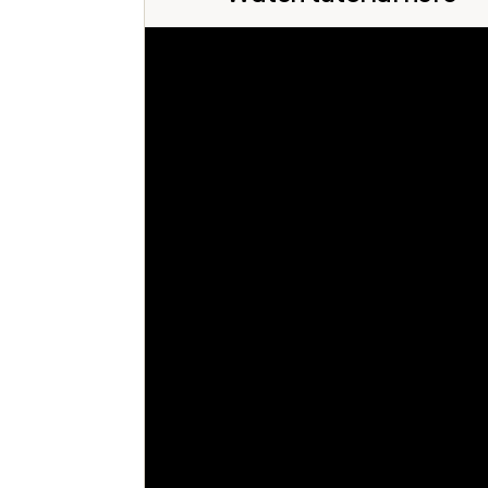
go in this slot here.