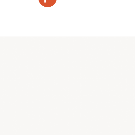
Features
Auto-enrich all sel
signups to
Lazarus
Forms
Bulk enrich any set of records in your CRM to chec
changes in the fields you care about. Enrich and qu
leads as they come in to increase your speed to le