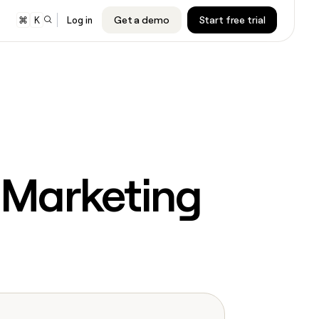
Get a demo
Start free trial
⌘
K
Log in
er
audiences to
cription will
cription will
nd Google
e.
e.
s
 sequencer or
cription will
cription will
ing
e.
e.
Marketing
ners
cription will
cription will
e.
e.
ARTICLE – NY TIMES
Clay allows employees to sell
shares at a $5b valuation.
CLAY MCP
Give reps the best prospecting
cription will
cription will
data in their AI tools
e.
e.
INTERCOM
CLAY COMMUNITY
Grew their outbound-sourced
In Nigeria, she built a life where
cription will