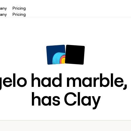
any
Pricing
any
Pricing
NEERS
H
ORCHESTRATION
REP PRODUCTIVITY
WORK WITH GTM ENGINEERS
SOCIALS
EXECUTION
DEPARTMENT
PARTNER WITH CLAY
t
Functions
Rep prospecting
Find Clay experts
LinkedIn
Ads
GTM Ops
Become a partn
panies
ption will
ption will
g form description will
Link long form description will
Link long form description will
Link long form description will
Link long form description will
Sync targeted ad 
Link long form des
Link long form des
is slot here.
go in this slot here.
go in this slot here.
go in this slot here.
go in this slot here.
Linkedin, Meta, a
go in this slot her
go in this slot her
PI
d
AI formatting
Account research
GTM Engineer job board
YouTube
Sequencer
Marketing
Solution partner
via a
and sync
ption will
g form description will
Link long form description will
Link long form description will
Link long form description will
Link long form description will
Use Clay's native
Link long form des
Link long form des
I and CLI
tforms
is slot here.
go in this slot here.
go in this slot here.
go in this slot here.
go in this slot here.
automate messag
go in this slot her
go in this slot her
elo had marble,
Rep assist
X
Sales
Integration part
romotions
ption will
ption will
Link long form description will
Link long form description will
Link long form des
Link long form des
go in this slot here.
go in this slot here.
go in this slot her
go in this slot her
has Clay
Enterprise
Private Equity
ption will
ption will
Link long form des
Link long form des
go in this slot her
go in this slot her
ors
Startup
ption will
Link long form des