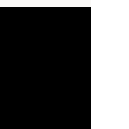
pipeline by +140%
money wouldn’t decide
e.