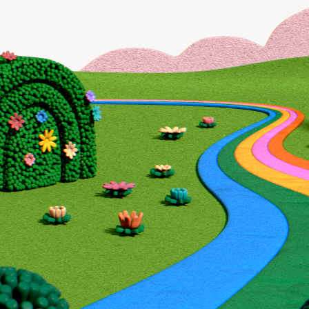
Book a demo
Enrich all form-fills
ATLS
Qualify, score, prioritize, and route inbound leads 
effort:revenue ratio.
Book a demo
Sync data to any
database, sequence
CRM