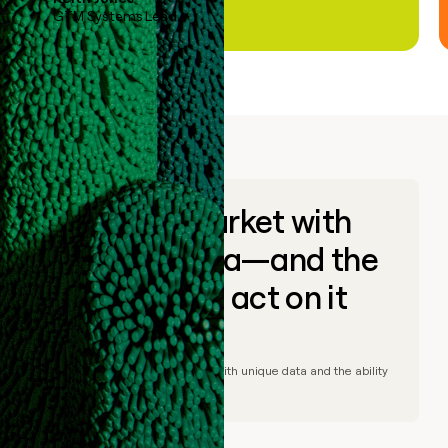
GTM Systems Lead
Go to market with
unique data—and the
ability to act on it
© Clay
2026
– Go to market with unique data and the ability
to act on it.