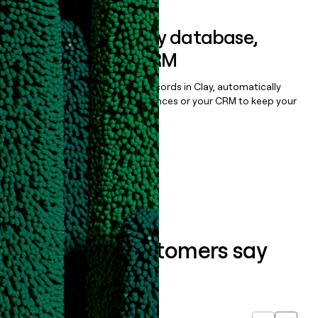
Sync data to any database,
sequencer, or CRM
Once you’ve enriched your records in Clay, automatically
sync them to live email sequences or your CRM to keep your
data clean.
Book a demo
What our customers say
about us...