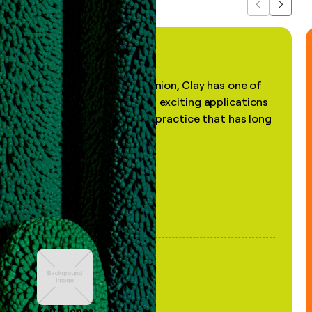
Previous
Next
"In my professional opinion, Clay has one of
the most practical and exciting applications
of AI, in a decades-old practice that has long
been stale."
Keith Jones