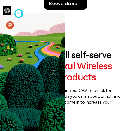
Book a demo
money
wouldn’t
decide
Features
Auto-enrich all self-serve
signups to
Luxul Wireless
Networking Products
Bulk enrich any set of records in your CRM to check for
updates or changes in the fields you care about. Enrich and
qualify inbound leads as they come in to increase your
speed to lead.
Book a demo