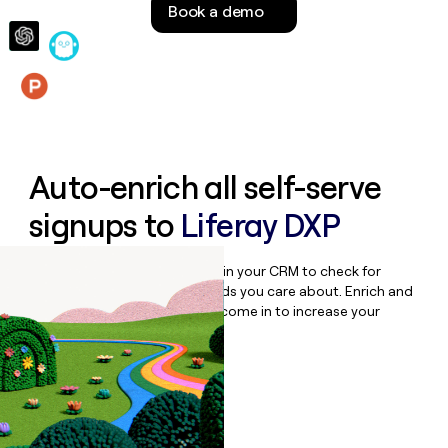
Book a demo
money
wouldn’t
decide
Features
Auto-enrich all self-serve
signups to
Liferay DXP
Bulk enrich any set of records in your CRM to check for
updates or changes in the fields you care about. Enrich and
qualify inbound leads as they come in to increase your
speed to lead.
Book a demo