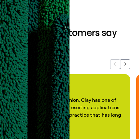
What our customers say
about us...
Previous
Next
"In my professional opinion, Clay has one of
the most practical and exciting applications
of AI, in a decades-old practice that has long
been stale."