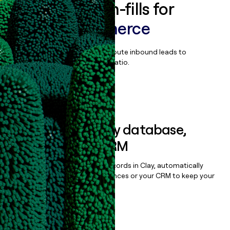
Enrich all form-fills for
Liferay Commerce
Qualify, score, prioritize, and route inbound leads to
maximize your effort:revenue ratio.
Book a demo
Sync data to any database,
sequencer, or CRM
Once you’ve enriched your records in Clay, automatically
sync them to live email sequences or your CRM to keep your
data clean.
Book a demo