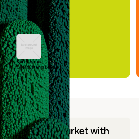
Keith Jones
GTM Systems Lead
Go to market with