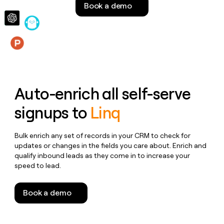
Book a demo
money
wouldn’t
decide
Features
Auto-enrich all self-serve
signups to
Linq
Bulk enrich any set of records in your CRM to check for
updates or changes in the fields you care about. Enrich and
qualify inbound leads as they come in to increase your
speed to lead.
Book a demo