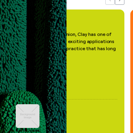
Previous
Next
"In my professional opinion, Clay has one of
the most practical and exciting applications
of AI, in a decades-old practice that has long
been stale."
Keith Jones