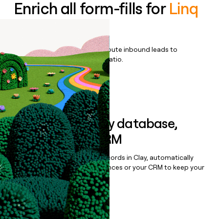
Enrich all form-fills for
Linq
Blue
Qualify, score, prioritize, and route inbound leads to
maximize your effort:revenue ratio.
Book a demo
Sync data to any database,
sequencer, or CRM
Once you’ve enriched your records in Clay, automatically
sync them to live email sequences or your CRM to keep your
data clean.
Book a demo