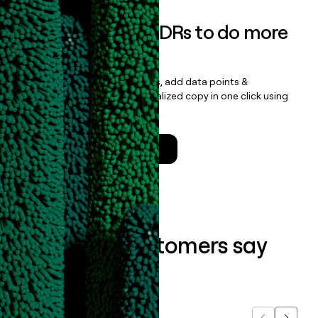
Empower your SDRs to do more
with less
Update records, find contacts, add data points &
enrichment, and draft personalized copy in one click using
the
Clay Salesforce Package
.
Talk to a GTM Engineer
What our customers say
about us...