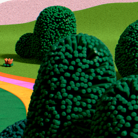
 for
ion
to maximize your
r, or