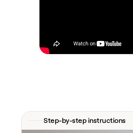
Step-by-step instructions