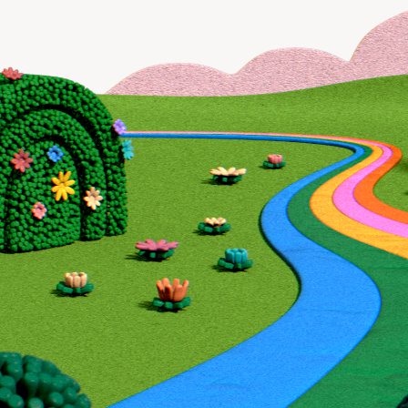
Book a demo
Enrich all form-fills
Lone Wolf Foundat
Qualify, score, prioritize, and route inbound leads 
effort:revenue ratio.
Book a demo
Sync data to any
database, sequence
CRM