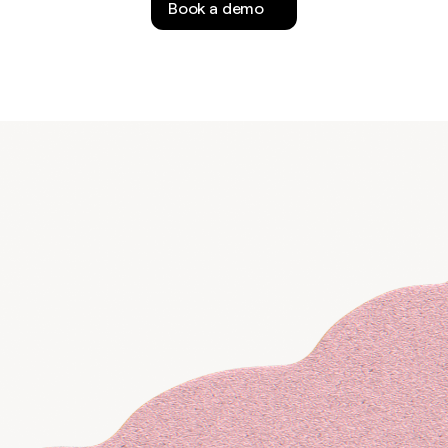
Book a demo
f-serve
lf
k for updates or
alify inbound
ad.