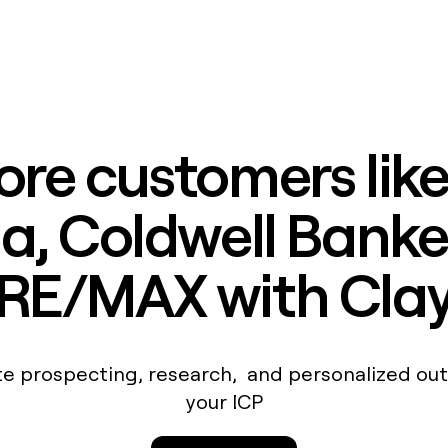
ore customers lik
, Coldwell Banke
RE/MAX with Cla
e prospecting, research, and personalized out
your ICP