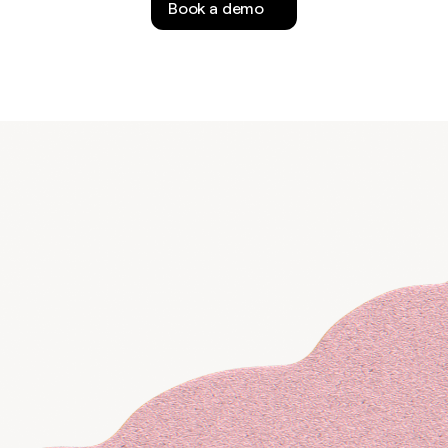
Book a demo
f-serve
ng
k for updates or
alify inbound
ad.