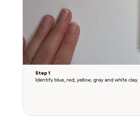
Step 1
Identify blue, red, yellow, gray and white clay.