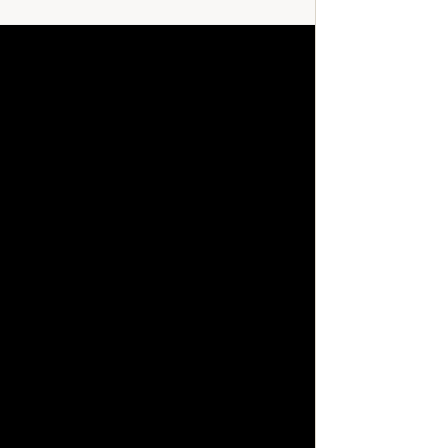
pipeline by +140%
money wouldn’t decide
e.