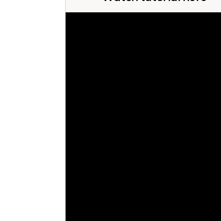
go in this slot here.