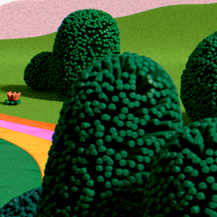
 for
to maximize your
r, or