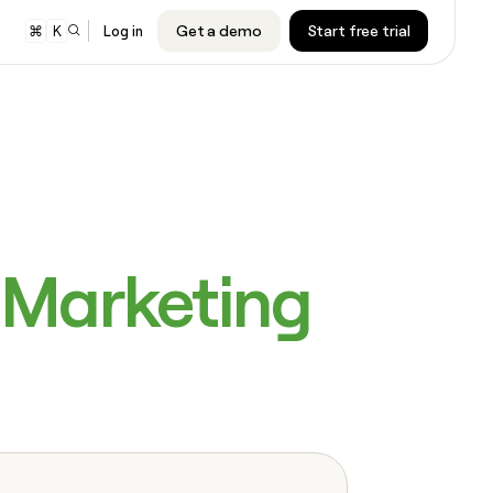
Get a demo
Start free trial
⌘
K
Log in
er
audiences to
cription will
cription will
nd Google
e.
e.
s
 sequencer or
cription will
cription will
ing
e.
e.
Marketing
ners
cription will
cription will
e.
e.
ARTICLE – NY TIMES
Clay allows employees to sell
shares at a $5b valuation.
CLAY MCP
Give reps the best prospecting
cription will
cription will
data in their AI tools
e.
e.
INTERCOM
CLAY COMMUNITY
Grew their outbound-sourced
In Nigeria, she built a life where
cription will