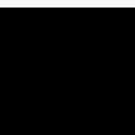
go in this slot her