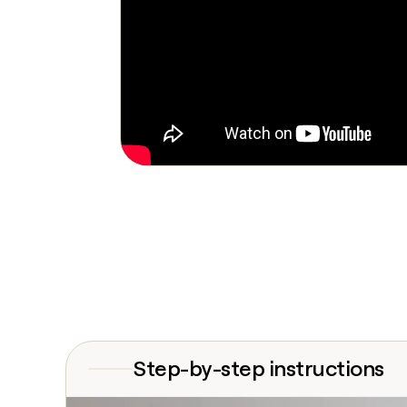
Step-by-step instructions