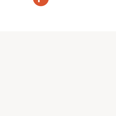
Features
Auto-enrich all sel
signups to
Masteri
Revenue Growth
Bulk enrich any set of records in your CRM to chec
changes in the fields you care about. Enrich and qu
leads as they come in to increase your speed to le