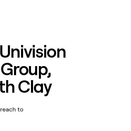
Univision
 Group,
th Clay
reach to