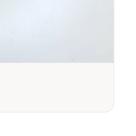
Ste
Make
Tip: