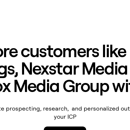
re customers like 
gs, Nexstar Media
x Media Group wi
e prospecting, research, and personalized out
your ICP