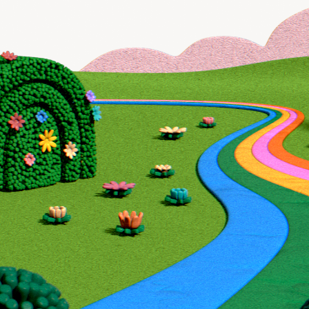
Book a demo
Enrich all form-fills
Marketron NXT
Qualify, score, prioritize, and route inbound leads 
effort:revenue ratio.
Book a demo
Sync data to any
database, sequence
CRM