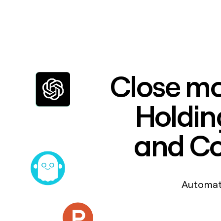
Close mo
Holdin
and Co
Automat