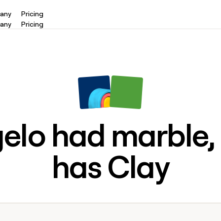
any
Pricing
any
Pricing
NEERS
H
ORCHESTRATION
REP PRODUCTIVITY
WORK WITH GTM ENGINEERS
SOCIALS
EXECUTION
DEPARTMENT
PARTNER WITH CLAY
t
Functions
Rep prospecting
Find Clay experts
LinkedIn
Ads
GTM Ops
Become a partn
panies
ption will
ption will
g form description will
Link long form description will
Link long form description will
Link long form description will
Link long form description will
Sync targeted ad 
Link long form des
Link long form des
is slot here.
go in this slot here.
go in this slot here.
go in this slot here.
go in this slot here.
Linkedin, Meta, a
go in this slot her
go in this slot her
PI
d
AI formatting
Account research
GTM Engineer job board
YouTube
Sequencer
Marketing
Solution partner
via a
and sync
ption will
g form description will
Link long form description will
Link long form description will
Link long form description will
Link long form description will
Use Clay's native
Link long form des
Link long form des
I and CLI
tforms
is slot here.
go in this slot here.
go in this slot here.
go in this slot here.
go in this slot here.
automate messag
go in this slot her
go in this slot her
elo had marble,
Rep assist
X
Sales
Integration part
romotions
ption will
ption will
Link long form description will
Link long form description will
Link long form des
Link long form des
go in this slot here.
go in this slot here.
go in this slot her
go in this slot her
has Clay
Enterprise
Private Equity
ption will
ption will
Link long form des
Link long form des
go in this slot her
go in this slot her
ors
Startup
ption will
Link long form des