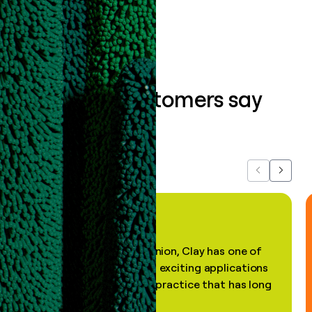
Book a demo
What our customers say
about us...
Previous
Next
"In my professional opinion, Clay has one of
the most practical and exciting applications
of AI, in a decades-old practice that has long
been stale."