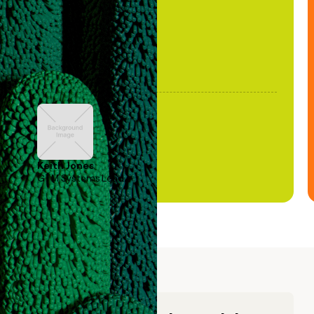
Keith Jones
GTM Systems Lead