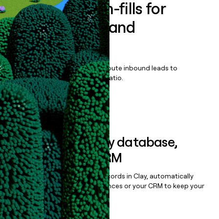
Enrich all form-fills for
MarqVision Brand
Protection
Qualify, score, prioritize, and route inbound leads to
maximize your effort:revenue ratio.
Book a demo
Sync data to any database,
sequencer, or CRM
Once you’ve enriched your records in Clay, automatically
sync them to live email sequences or your CRM to keep your
data clean.