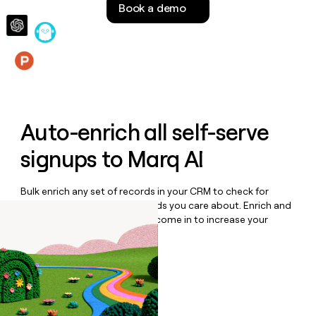
Book a demo
money
wouldn’t
decide
Features
Auto-enrich all self-serve
signups to
Marq AI
Bulk enrich any set of records in your CRM to check for
updates or changes in the fields you care about. Enrich and
qualify inbound leads as they come in to increase your
speed to lead.
Book a demo