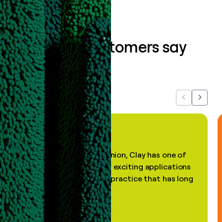
What our customers say
about us...
Previous
Next
"In my professional opinion, Clay has one of
the most practical and exciting applications
of AI, in a decades-old practice that has long
been stale."