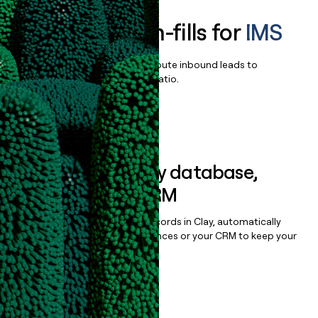
Enrich all form-fills for
IMS
Qualify, score, prioritize, and route inbound leads to
maximize your effort:revenue ratio.
Book a demo
Sync data to any database,
sequencer, or CRM
Once you’ve enriched your records in Clay, automatically
sync them to live email sequences or your CRM to keep your
data clean.
Book a demo