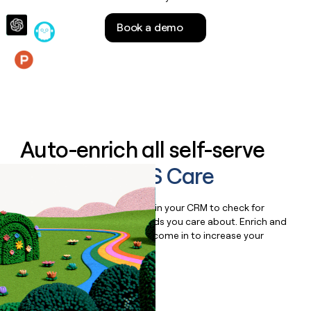
money
wouldn’t
Book a demo
decide
Features
Auto-enrich all self-serve
signups to
IMS Care
Bulk enrich any set of records in your CRM to check for
updates or changes in the fields you care about. Enrich and
qualify inbound leads as they come in to increase your
speed to lead.
Book a demo