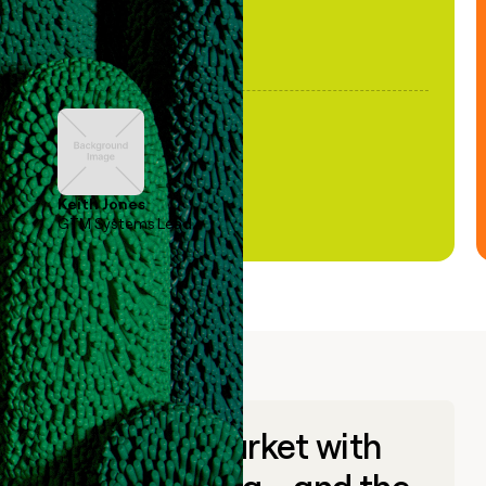
Keith Jones
GTM Systems Lead
Go to market with