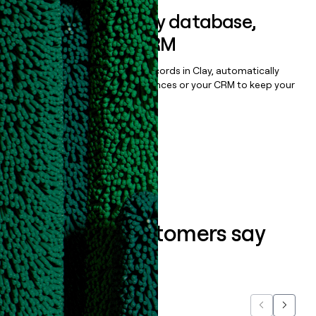
Sync data to any database,
sequencer, or CRM
Once you’ve enriched your records in Clay, automatically
sync them to live email sequences or your CRM to keep your
data clean.
Book a demo
What our customers say
about us...
Previous
Next