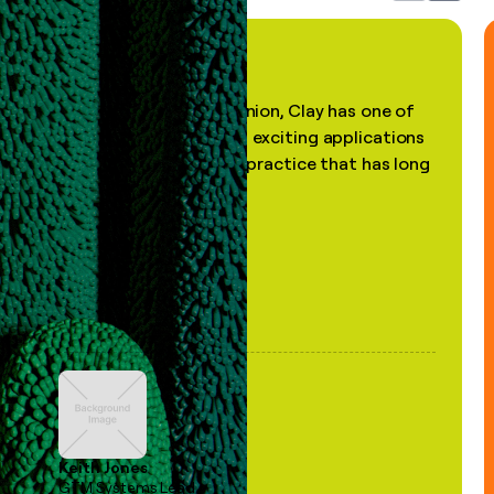
"In my professional opinion, Clay has one of
the most practical and exciting applications
of AI, in a decades-old practice that has long
been stale."
Keith Jones
GTM Systems Lead