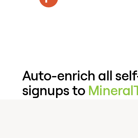
Features
Auto-enrich all sel
signups to
Mineral
Bulk enrich any set of records in your CRM to chec
changes in the fields you care about. Enrich and qu
leads as they come in to increase your speed to le