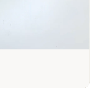
Ste
Make
Tip: