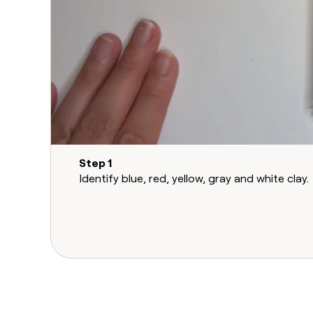
Step 1
Identify blue, red, yellow, gray and white clay.