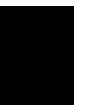
pipeline by +140%
money wouldn’t decide
e.