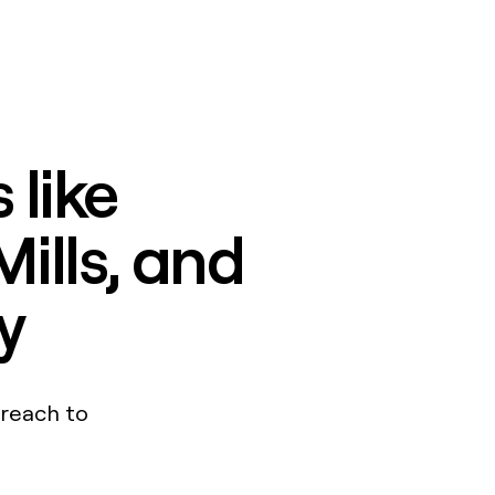
 like
ills, and
y
reach to