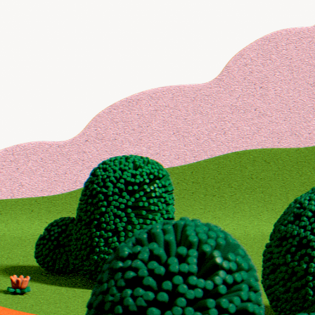
 for
P
to maximize your
r, or
ically sync them
ata clean.