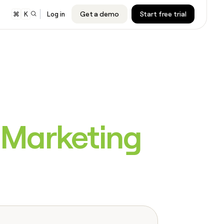
Get a demo
Start free trial
⌘
K
Log in
er
audiences to
cription will
cription will
nd Google
e.
e.
s
 sequencer or
cription will
cription will
ing
e.
e.
Marketing
ners
cription will
cription will
e.
e.
ARTICLE – NY TIMES
Clay allows employees to sell
shares at a $5b valuation.
CLAY MCP
Give reps the best prospecting
cription will
cription will
data in their AI tools
e.
e.
INTERCOM
CLAY COMMUNITY
Grew their outbound-sourced
In Nigeria, she built a life where
cription will