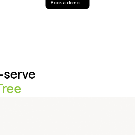
Book a demo
f-serve
Tree
k for updates or
alify inbound
ad.