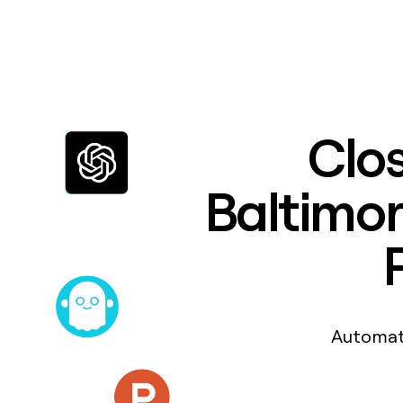
Clos
Baltimor
Automat