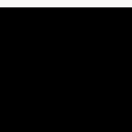
go in this slot her