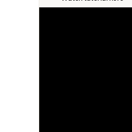
go in this slot here.