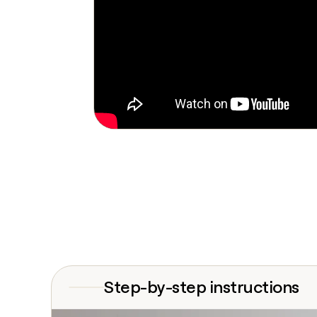
Step-by-step instructions