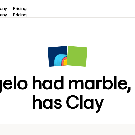
any
Pricing
any
Pricing
NEERS
H
ORCHESTRATION
REP PRODUCTIVITY
WORK WITH GTM ENGINEERS
SOCIALS
EXECUTION
DEPARTMENT
PARTNER WITH CLAY
t
Functions
Rep prospecting
Find Clay experts
LinkedIn
Ads
GTM Ops
Become a partn
panies
ption will
ption will
g form description will
Link long form description will
Link long form description will
Link long form description will
Link long form description will
Sync targeted ad 
Link long form des
Link long form des
is slot here.
go in this slot here.
go in this slot here.
go in this slot here.
go in this slot here.
Linkedin, Meta, a
go in this slot her
go in this slot her
PI
d
AI formatting
Account research
GTM Engineer job board
YouTube
Sequencer
Marketing
Solution partner
via a
and sync
ption will
g form description will
Link long form description will
Link long form description will
Link long form description will
Link long form description will
Use Clay's native
Link long form des
Link long form des
I and CLI
tforms
is slot here.
go in this slot here.
go in this slot here.
go in this slot here.
go in this slot here.
automate messag
go in this slot her
go in this slot her
elo had marble,
Rep assist
X
Sales
Integration part
romotions
ption will
ption will
Link long form description will
Link long form description will
Link long form des
Link long form des
go in this slot here.
go in this slot here.
go in this slot her
go in this slot her
has Clay
Enterprise
Private Equity
ption will
ption will
Link long form des
Link long form des
go in this slot her
go in this slot her
ors
Startup
ption will
Link long form des