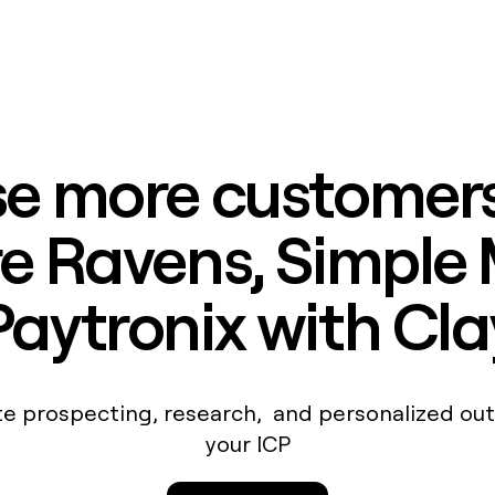
e more customers
e Ravens, Simple M
Paytronix with Cla
e prospecting, research, and personalized out
your ICP