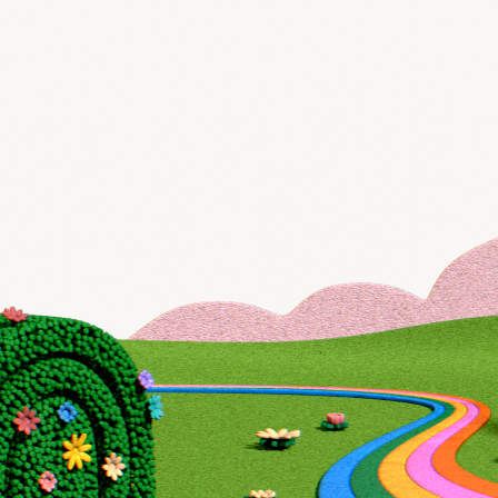
Book a demo
Enrich all form-fills
MineralTree TotalA
Qualify, score, prioritize, and route inbound leads 
effort:revenue ratio.
Book a demo
Sync data to any
database, sequence
CRM
Once you’ve enriched your records in Clay, automat
to live email sequences or your CRM to keep your d