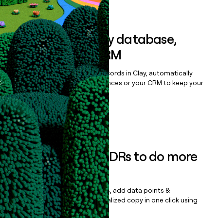
Book a demo
Sync data to any database,
sequencer, or CRM
Once you’ve enriched your records in Clay, automatically
sync them to live email sequences or your CRM to keep your
data clean.
Book a demo
Empower your SDRs to do more
with less
Update records, find contacts, add data points &
enrichment, and draft personalized copy in one click using
the
Clay Salesforce Package
.