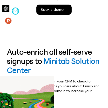
money
wouldn’t
Book a demo
decide
Features
Auto-enrich all self-serve
signups to
Minitab Solution
Center
Bulk enrich any set of records in your CRM to check for
updates or changes in the fields you care about. Enrich and
qualify inbound leads as they come in to increase your
speed to lead.