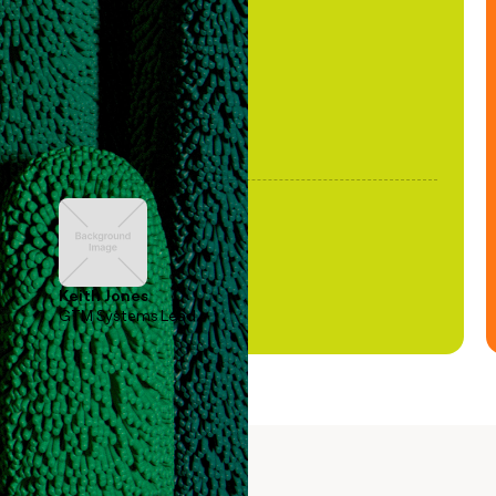
been stale."
Keith Jones
GTM Systems Lead