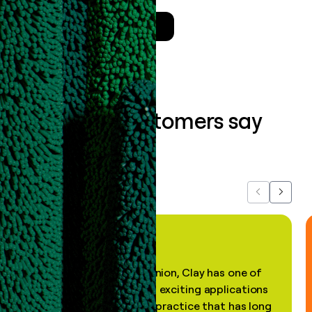
Talk to a GTM Engineer
What our customers say
about us...
Previous
Next
"In my professional opinion, Clay has one of
the most practical and exciting applications
of AI, in a decades-old practice that has long