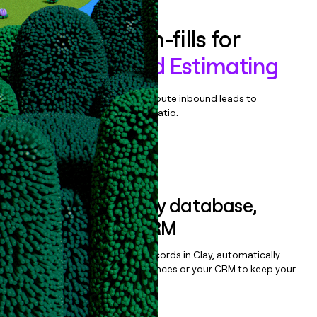
Enrich all form-fills for
Mitchell Cloud Estimating
Qualify, score, prioritize, and route inbound leads to
maximize your effort:revenue ratio.
Book a demo
Sync data to any database,
sequencer, or CRM
Once you’ve enriched your records in Clay, automatically
sync them to live email sequences or your CRM to keep your
data clean.