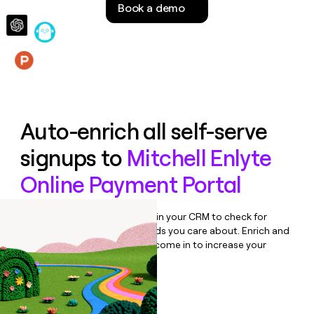
Book a demo
money
wouldn’t
decide
Features
Auto-enrich all self-serve
signups to
Mitchell Enlyte
Online Payment Portal
Bulk enrich any set of records in your CRM to check for
updates or changes in the fields you care about. Enrich and
qualify inbound leads as they come in to increase your
speed to lead.
Book a demo