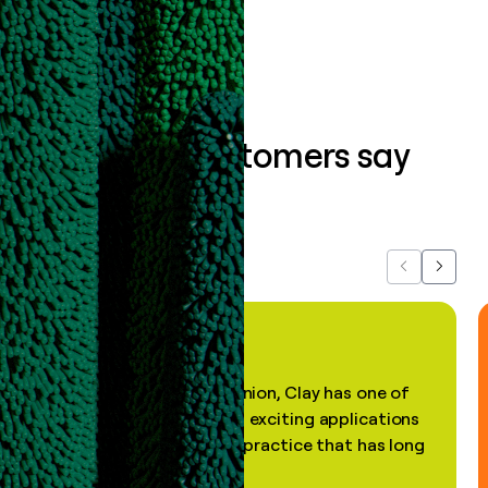
Book a demo
What our customers say
about us...
Previous
Next
"In my professional opinion, Clay has one of
the most practical and exciting applications
of AI, in a decades-old practice that has long
been stale."