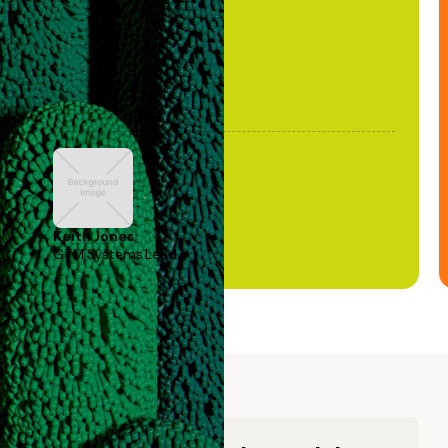
Keith Jones
GTM Systems Lead