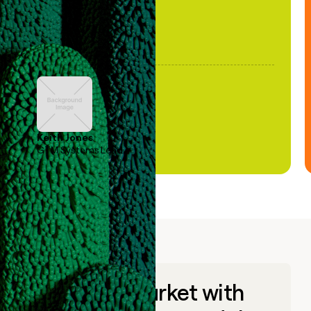
Keith Jones
GTM Systems Lead
Go to market with