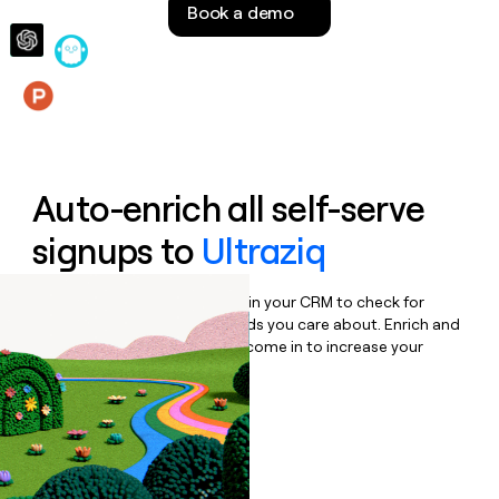
Book a demo
money
wouldn’t
decide
Features
Auto-enrich all self-serve
signups to
Ultraziq
Bulk enrich any set of records in your CRM to check for
updates or changes in the fields you care about. Enrich and
qualify inbound leads as they come in to increase your
speed to lead.
Book a demo