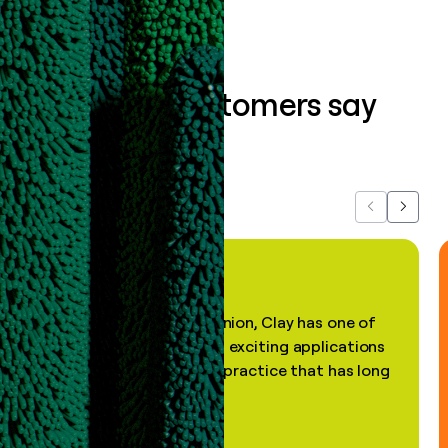
What our customers say
about us...
Previous
Next
"In my professional opinion, Clay has one of
the most practical and exciting applications
of AI, in a decades-old practice that has long
been stale."