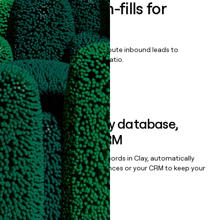
Enrich all form-fills for
Ultraziq
Qualify, score, prioritize, and route inbound leads to
maximize your effort:revenue ratio.
Book a demo
Sync data to any database,
sequencer, or CRM
Once you’ve enriched your records in Clay, automatically
sync them to live email sequences or your CRM to keep your
data clean.
Book a demo