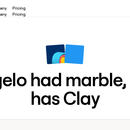
any
Pricing
any
Pricing
NEERS
H
ORCHESTRATION
REP PRODUCTIVITY
WORK WITH GTM ENGINEERS
SOCIALS
EXECUTION
DEPARTMENT
PARTNER WITH CLAY
t
Functions
Rep prospecting
Find Clay experts
LinkedIn
Ads
GTM Ops
Become a partn
panies
ption will
ption will
g form description will
Link long form description will
Link long form description will
Link long form description will
Link long form description will
Sync targeted ad 
Link long form des
Link long form des
is slot here.
go in this slot here.
go in this slot here.
go in this slot here.
go in this slot here.
Linkedin, Meta, a
go in this slot her
go in this slot her
PI
d
AI formatting
Account research
GTM Engineer job board
YouTube
Sequencer
Marketing
Solution partner
via a
and sync
ption will
g form description will
Link long form description will
Link long form description will
Link long form description will
Link long form description will
Use Clay's native
Link long form des
Link long form des
I and CLI
tforms
is slot here.
go in this slot here.
go in this slot here.
go in this slot here.
go in this slot here.
automate messag
go in this slot her
go in this slot her
elo had marble,
Rep assist
X
Sales
Integration part
romotions
ption will
ption will
Link long form description will
Link long form description will
Link long form des
Link long form des
go in this slot here.
go in this slot here.
go in this slot her
go in this slot her
has Clay
Enterprise
Private Equity
ption will
ption will
Link long form des
Link long form des
go in this slot her
go in this slot her
ors
Startup
ption will
Link long form des