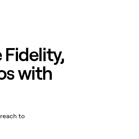
Fidelity,
os with
reach to