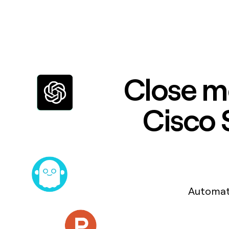
Close mo
Cisco 
Automat