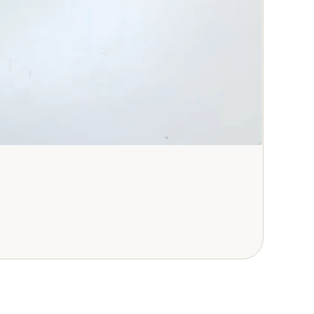
Ste
Make
Tip: