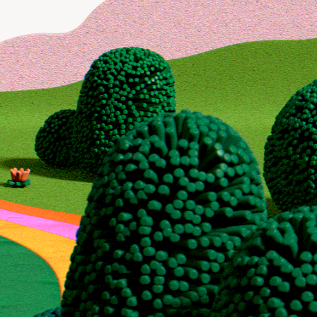
 for
ty &
ment
to maximize your
r, or