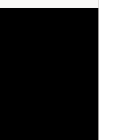
pipeline by +140%
money wouldn’t decide
e.