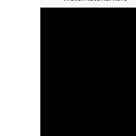
go in this slot here.