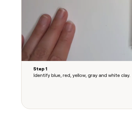
Step 1
Identify blue, red, yellow, gray and white clay.