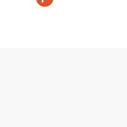
Features
Auto-enrich all sel
signups to
Nucleus
Security Platform
Bulk enrich any set of records in your CRM to chec
changes in the fields you care about. Enrich and qu
leads as they come in to increase your speed to le