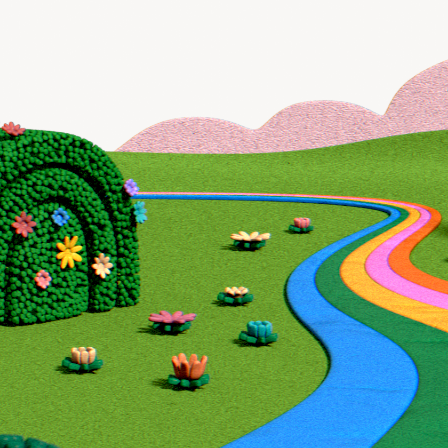
Book a demo
Enrich all form-fills
Nucleus Vulnerabili
Exposure Manage
Qualify, score, prioritize, and route inbound leads 
effort:revenue ratio.
Book a demo
Sync data to any
database, sequence