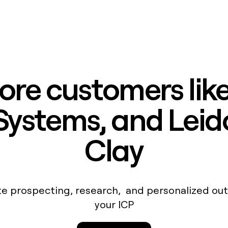
re customers like 
Systems, and Leid
Clay
e prospecting, research, and personalized out
your ICP