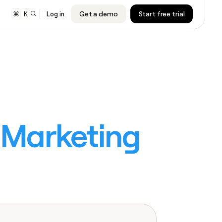
Get a demo
Start free trial
⌘
K
Log in
er
audiences to
cription will
cription will
nd Google
e.
e.
s
 sequencer or
cription will
cription will
ing
e.
e.
Marketing
ners
cription will
cription will
e.
e.
ARTICLE – NY TIMES
Clay allows employees to sell
shares at a $5b valuation.
CLAY MCP
Give reps the best prospecting
cription will
cription will
data in their AI tools
e.
e.
INTERCOM
CLAY COMMUNITY
Grew their outbound-sourced
In Nigeria, she built a life where
cription will