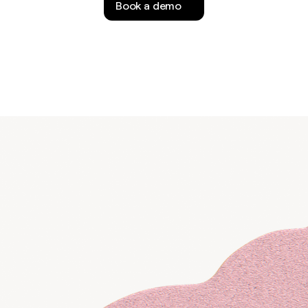
Book a demo
f-serve
k for updates or
alify inbound
ad.