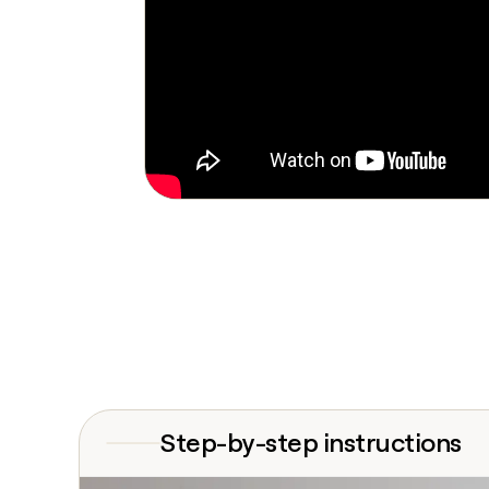
Step-by-step instructions