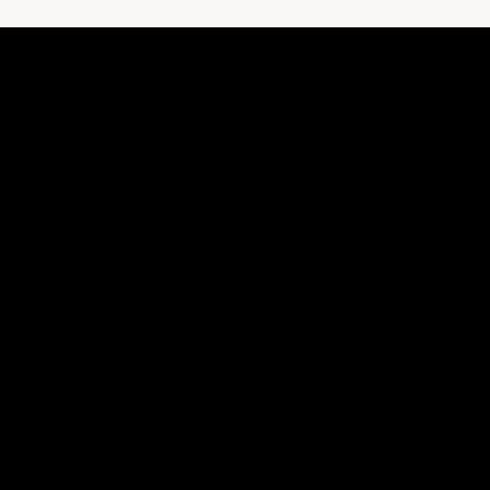
go in this slot her