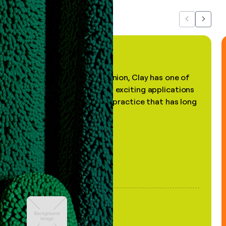
Previous
Next
"In my professional opinion, Clay has one of
the most practical and exciting applications
of AI, in a decades-old practice that has long
been stale."