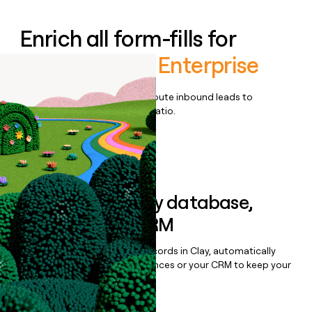
Enrich all form-fills for
OpenSesame Enterprise
Qualify, score, prioritize, and route inbound leads to
maximize your effort:revenue ratio.
Book a demo
Sync data to any database,
sequencer, or CRM
Once you’ve enriched your records in Clay, automatically
sync them to live email sequences or your CRM to keep your
data clean.