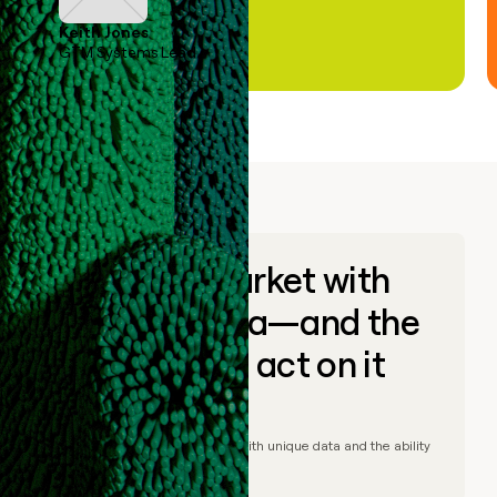
Keith Jones
GTM Systems Lead
Go to market with
unique data—and the
ability to act on it
© Clay
2026
– Go to market with unique data and the ability
to act on it.