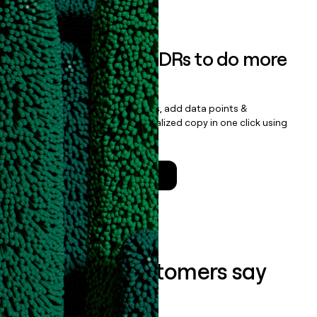
Book a demo
Empower your SDRs to do more
with less
Update records, find contacts, add data points &
enrichment, and draft personalized copy in one click using
the
Clay Salesforce Package
.
Talk to a GTM Engineer
What our customers say
about us...