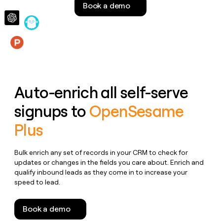
Book a demo
money
wouldn’t
decide
Features
Auto-enrich all self-serve
signups to
OpenSesame
Plus
Bulk enrich any set of records in your CRM to check for
updates or changes in the fields you care about. Enrich and
qualify inbound leads as they come in to increase your
speed to lead.
Book a demo