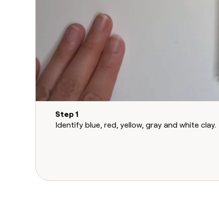
Step 1
Identify blue, red, yellow, gray and white clay.