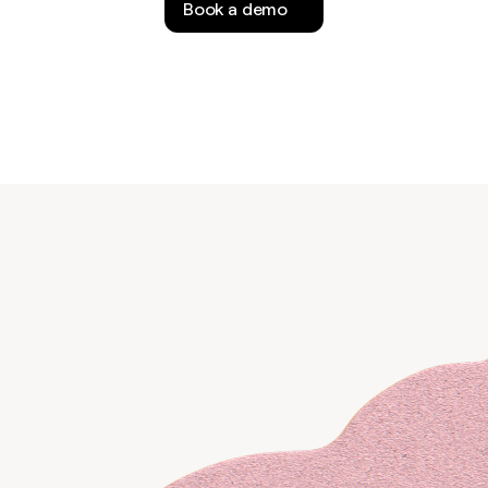
Book a demo
f-serve
on
k for updates or