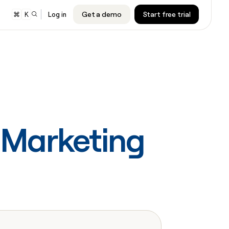
Get a demo
Start free trial
⌘
K
Log in
er
audiences to
cription will
cription will
nd Google
e.
e.
s
 sequencer or
cription will
cription will
ing
e.
e.
Marketing
ners
cription will
cription will
e.
e.
ARTICLE – NY TIMES
Clay allows employees to sell
shares at a $5b valuation.
CLAY MCP
Give reps the best prospecting
cription will
cription will
data in their AI tools
e.
e.
INTERCOM
CLAY COMMUNITY
Grew their outbound-sourced
In Nigeria, she built a life where
cription will