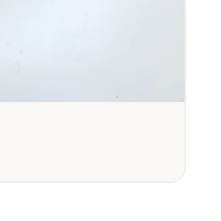
Ste
Make
Tip: