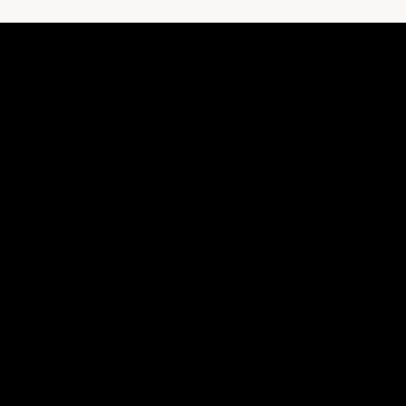
go in this slot her