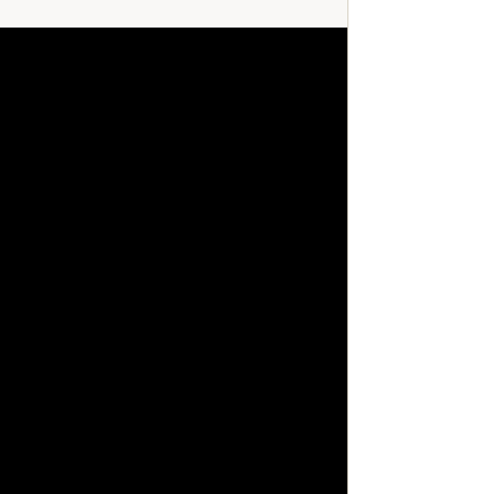
pipeline by +140%
money wouldn’t decide
e.