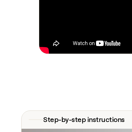
Step-by-step instructions