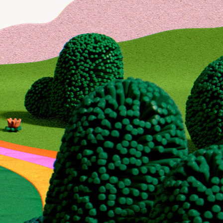
alify inbound
ad.
 for
to maximize your
r, or