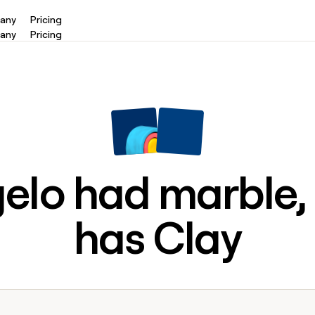
any
Pricing
any
Pricing
NEERS
H
ORCHESTRATION
REP PRODUCTIVITY
WORK WITH GTM ENGINEERS
SOCIALS
EXECUTION
DEPARTMENT
PARTNER WITH CLAY
t
Functions
Rep prospecting
Find Clay experts
LinkedIn
Ads
GTM Ops
Become a partn
panies
ption will
ption will
g form description will
Link long form description will
Link long form description will
Link long form description will
Link long form description will
Sync targeted ad 
Link long form des
Link long form des
is slot here.
go in this slot here.
go in this slot here.
go in this slot here.
go in this slot here.
Linkedin, Meta, a
go in this slot her
go in this slot her
PI
d
AI formatting
Account research
GTM Engineer job board
YouTube
Sequencer
Marketing
Solution partner
via a
and sync
ption will
g form description will
Link long form description will
Link long form description will
Link long form description will
Link long form description will
Use Clay's native
Link long form des
Link long form des
I and CLI
tforms
is slot here.
go in this slot here.
go in this slot here.
go in this slot here.
go in this slot here.
automate messag
go in this slot her
go in this slot her
elo had marble,
Rep assist
X
Sales
Integration part
romotions
ption will
ption will
Link long form description will
Link long form description will
Link long form des
Link long form des
go in this slot here.
go in this slot here.
go in this slot her
go in this slot her
has Clay
Enterprise
Private Equity
ption will
ption will
Link long form des
Link long form des
go in this slot her
go in this slot her
ors
Startup
ption will
Link long form des