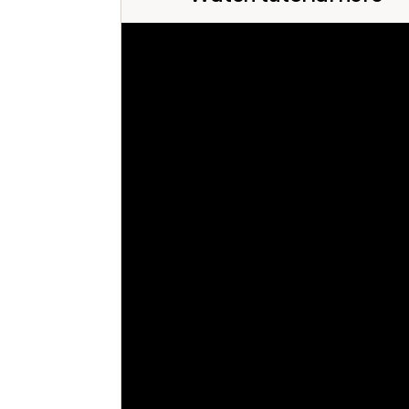
go in this slot here.