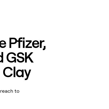
 Pfizer,
d GSK
 Clay
reach to