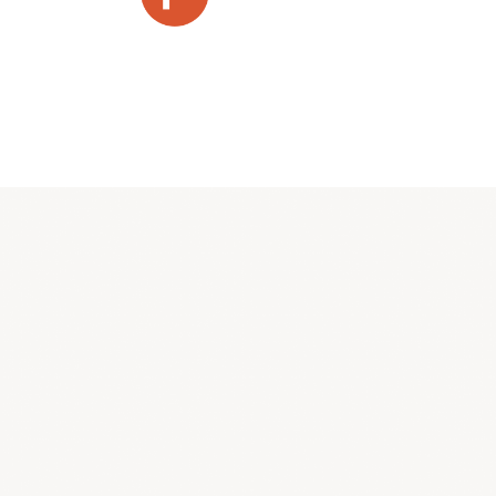
Features
Auto-enrich all sel
signups to
OPTEL
Optchain EUDR
Compliance Soluti
Bulk enrich any set of records in your CRM to chec