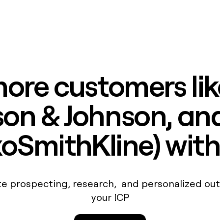
ore customers like
son & Johnson, an
xoSmithKline) with
e prospecting, research, and personalized out
your ICP