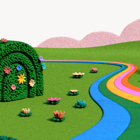
changes in the fields you care about. Enrich and qu
leads as they come in to increase your speed to le
Book a demo
Enrich all form-fills
Optchain
Qualify, score, prioritize, and route inbound leads 
effort:revenue ratio.
Book a demo
Sync data to any
database, sequence