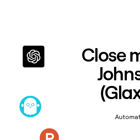
Close m
John
(Gla
Automat