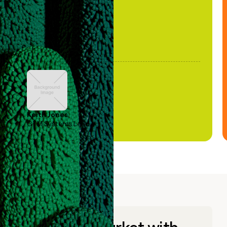
Keith Jones
GTM Systems Lead