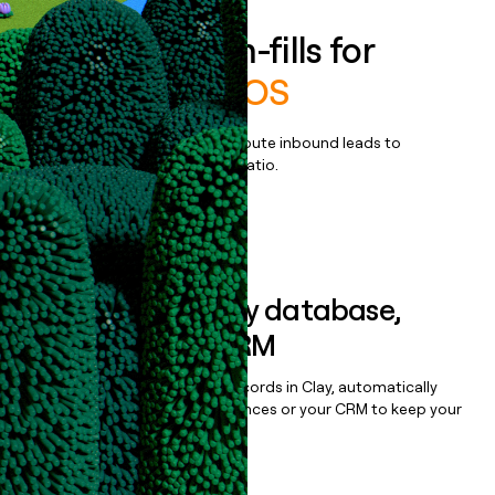
Enrich all form-fills for
Origence arc OS
Qualify, score, prioritize, and route inbound leads to
maximize your effort:revenue ratio.
Book a demo
Sync data to any database,
sequencer, or CRM
Once you’ve enriched your records in Clay, automatically
sync them to live email sequences or your CRM to keep your
data clean.
Book a demo