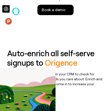
money
wouldn’t
Book a demo
decide
Features
Auto-enrich all self-serve
signups to
Origence
Bulk enrich any set of records in your CRM to check for
updates or changes in the fields you care about. Enrich and
qualify inbound leads as they come in to increase your
speed to lead.
Book a demo