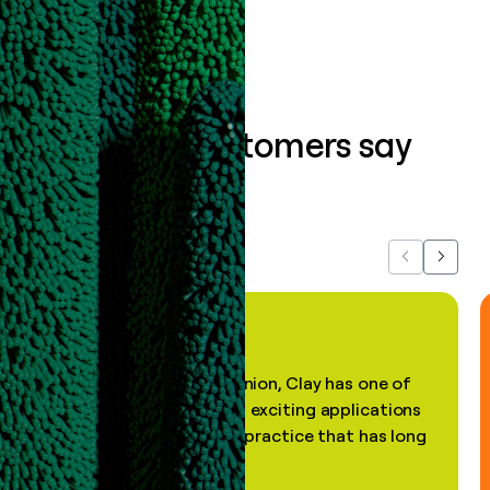
What our customers say
about us...
Previous
Next
"In my professional opinion, Clay has one of
the most practical and exciting applications
of AI, in a decades-old practice that has long
been stale."