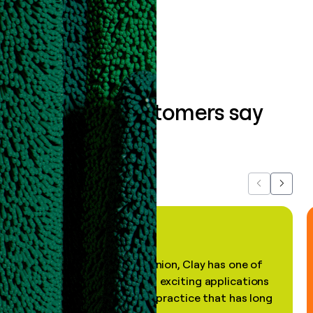
Book a demo
What our customers say
about us...
Previous
Next
"In my professional opinion, Clay has one of
the most practical and exciting applications
of AI, in a decades-old practice that has long