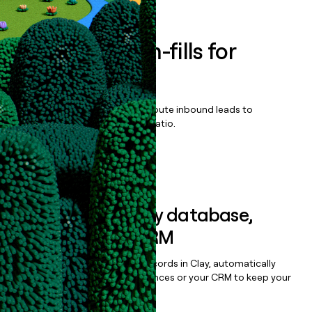
Enrich all form-fills for
AcceptCare
Qualify, score, prioritize, and route inbound leads to
maximize your effort:revenue ratio.
Book a demo
Sync data to any database,
sequencer, or CRM
Once you’ve enriched your records in Clay, automatically
sync them to live email sequences or your CRM to keep your
data clean.