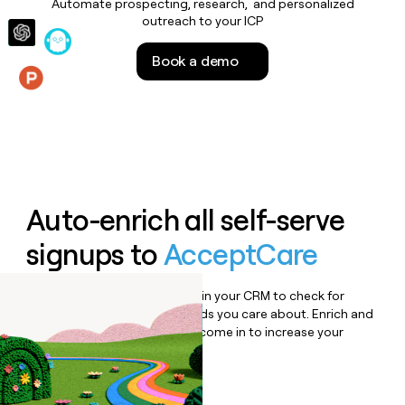
Automate prospecting, research, and personalized
money
outreach to your ICP
wouldn’t
decide
Book a demo
Features
Auto-enrich all self-serve
signups to
AcceptCare
Bulk enrich any set of records in your CRM to check for
updates or changes in the fields you care about. Enrich and
qualify inbound leads as they come in to increase your
speed to lead.
Book a demo