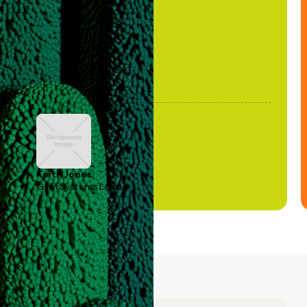
been stale."
Keith Jones
GTM Systems Lead