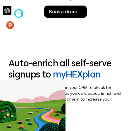
money
wouldn’t
Book a demo
decide
Features
Auto-enrich all self-serve
signups to
myHEXplan
Bulk enrich any set of records in your CRM to check for
updates or changes in the fields you care about. Enrich and
qualify inbound leads as they come in to increase your
speed to lead.
Book a demo