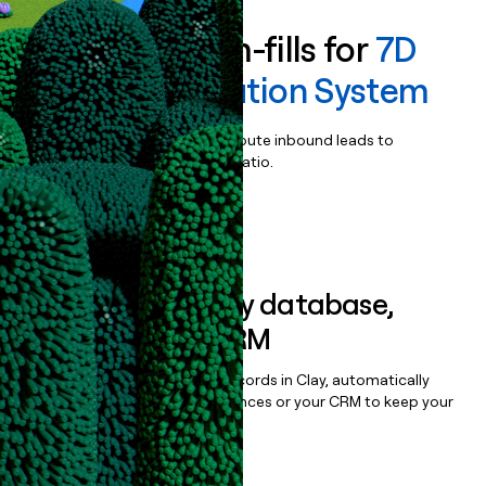
Enrich all form-fills for
7D
FLASH Navigation System
Qualify, score, prioritize, and route inbound leads to
maximize your effort:revenue ratio.
Book a demo
Sync data to any database,
sequencer, or CRM
Once you’ve enriched your records in Clay, automatically
sync them to live email sequences or your CRM to keep your
data clean.
Book a demo