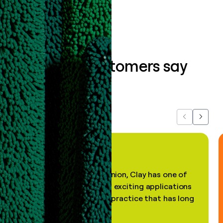
What our customers say
about us...
Previous
Next
"In my professional opinion, Clay has one of
the most practical and exciting applications
of AI, in a decades-old practice that has long
been stale."