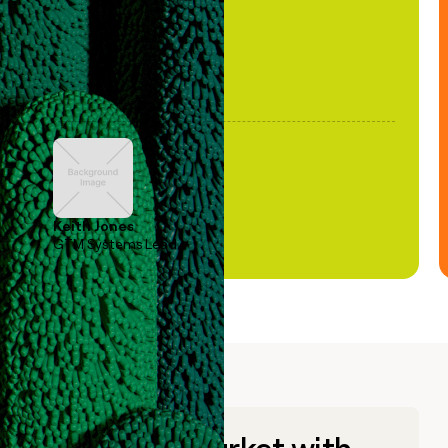
Keith Jones
GTM Systems Lead