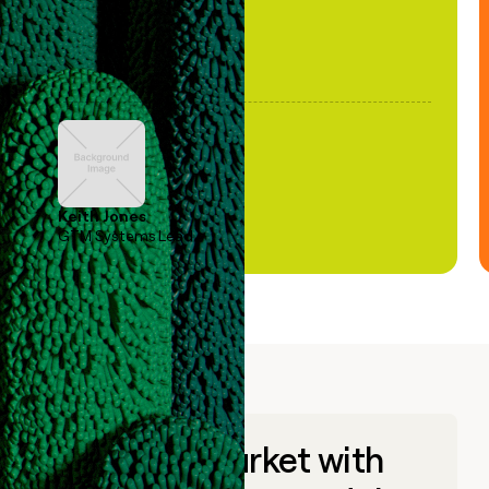
Keith Jones
GTM Systems Lead
Go to market with