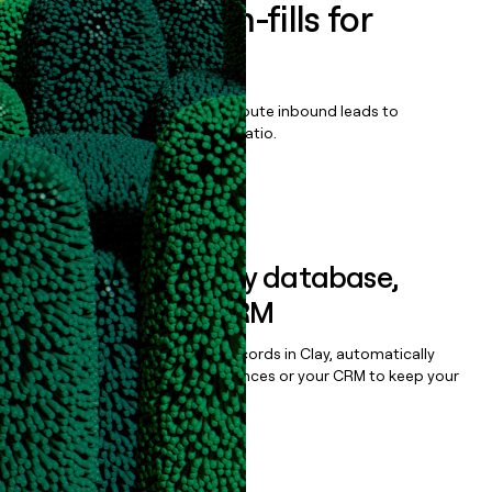
Enrich all form-fills for
TrakSYS
Qualify, score, prioritize, and route inbound leads to
maximize your effort:revenue ratio.
Book a demo
Sync data to any database,
sequencer, or CRM
Once you’ve enriched your records in Clay, automatically
sync them to live email sequences or your CRM to keep your
data clean.
Book a demo