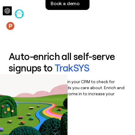
Book a demo
money
wouldn’t
decide
Features
Auto-enrich all self-serve
signups to
TrakSYS
Bulk enrich any set of records in your CRM to check for
updates or changes in the fields you care about. Enrich and
qualify inbound leads as they come in to increase your
speed to lead.
Book a demo