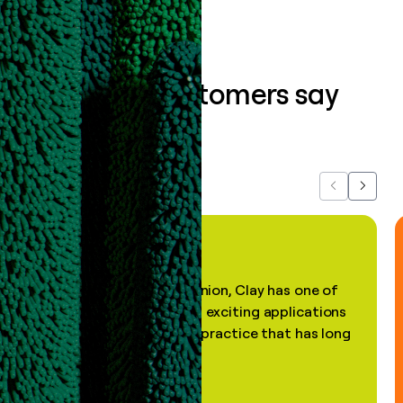
What our customers say
about us...
Previous
Next
"In my professional opinion, Clay has one of
the most practical and exciting applications
of AI, in a decades-old practice that has long
been stale."