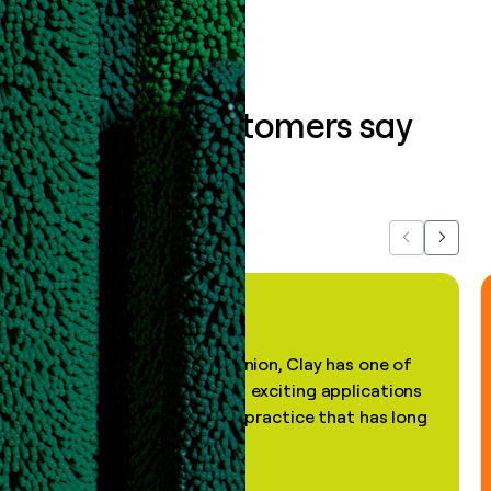
What our customers say
about us...
Previous
Next
"In my professional opinion, Clay has one of
the most practical and exciting applications
of AI, in a decades-old practice that has long
been stale."