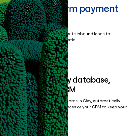
PayPal Platform payment
solution
Qualify, score, prioritize, and route inbound leads to
maximize your effort:revenue ratio.
Book a demo
Sync data to any database,
sequencer, or CRM
Once you’ve enriched your records in Clay, automatically
sync them to live email sequences or your CRM to keep your
data clean.
Book a demo