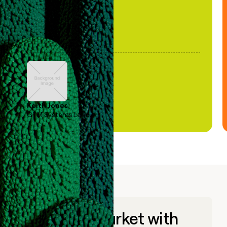
Keith Jones
GTM Systems Lead
Go to market with