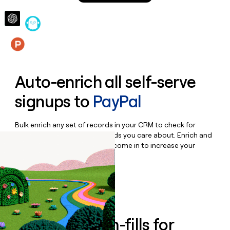
money
wouldn’t
decide
Features
Auto-enrich all self-serve
signups to
PayPal
Bulk enrich any set of records in your CRM to check for
updates or changes in the fields you care about. Enrich and
qualify inbound leads as they come in to increase your
speed to lead.
Book a demo
Enrich all form-fills for