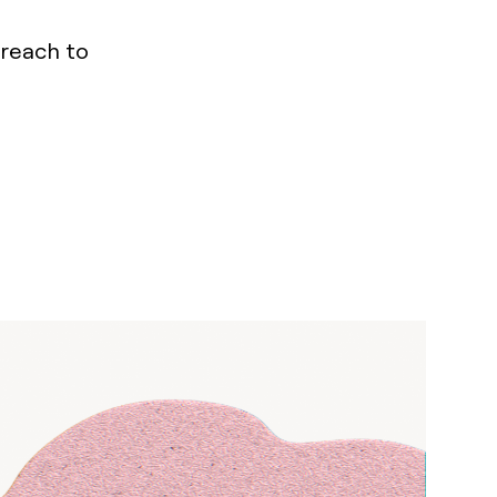
reach to