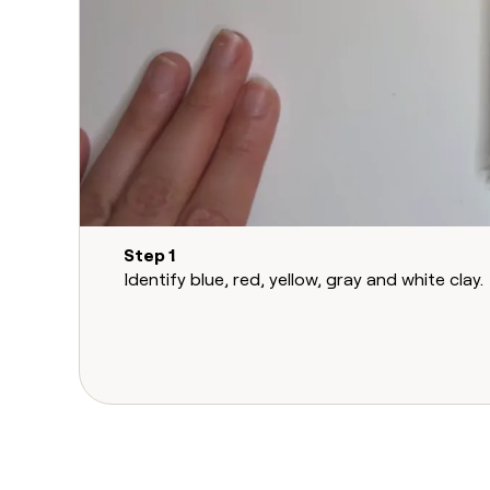
Step 1
Identify blue, red, yellow, gray and white clay.