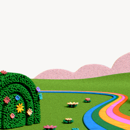
Customer Portal
Bulk enrich any set of records in your CRM to chec
changes in the fields you care about. Enrich and qu
leads as they come in to increase your speed to le
Book a demo
Enrich all form-fills
Medical Device
Information Platf
Qualify, score, prioritize, and route inbound leads 
effort:revenue ratio.
Book a demo