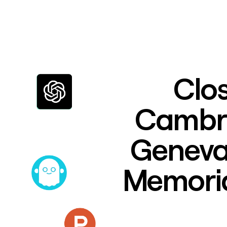
Clos
Cambri
Geneva 
Memoria