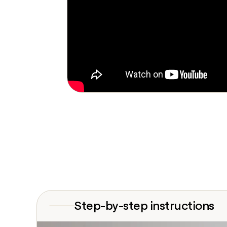
Step-by-step instructions