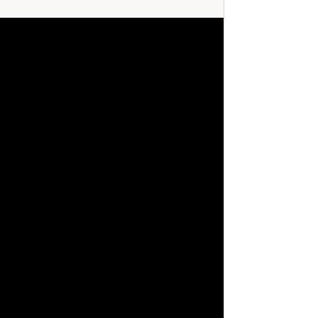
pipeline by +140%
money wouldn’t decide
e.