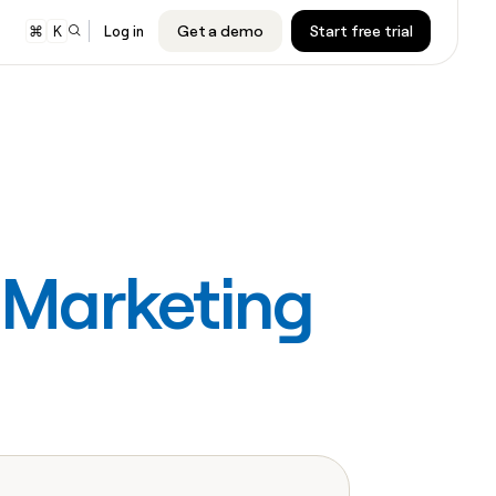
Get a demo
Start free trial
⌘
K
Log in
er
audiences to
cription will
cription will
nd Google
e.
e.
s
 sequencer or
cription will
cription will
ing
e.
e.
Marketing
ners
cription will
cription will
e.
e.
ARTICLE – NY TIMES
Clay allows employees to sell
shares at a $5b valuation.
CLAY MCP
Give reps the best prospecting
cription will
cription will
data in their AI tools
e.
e.
INTERCOM
CLAY COMMUNITY
Grew their outbound-sourced
In Nigeria, she built a life where
cription will