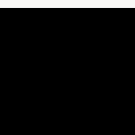
go in this slot her