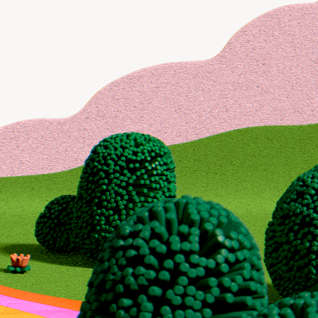
k for updates or
alify inbound
ad.
 for
orm
to maximize your