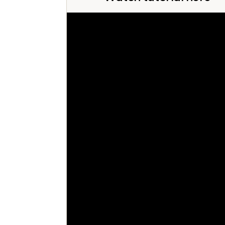
go in this slot here.