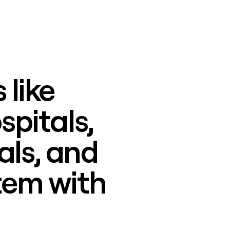
 like
pitals,
als, and
tem with