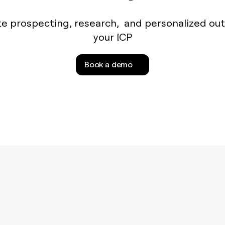
e prospecting, research, and personalized out
your ICP
Book a demo
f-serve
e