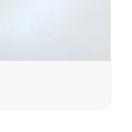
Ste
Make
Tip: