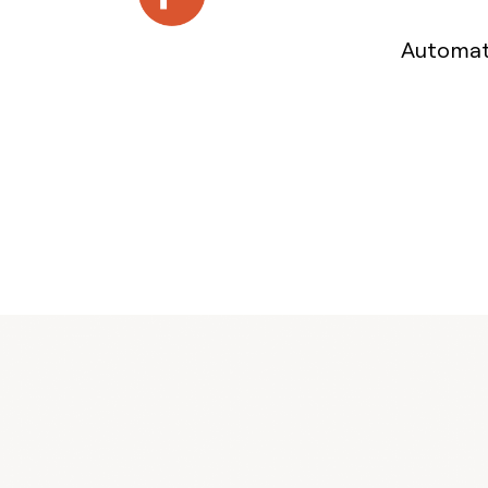
Automat
Features
Auto-enrich all sel
signups to
Capsul