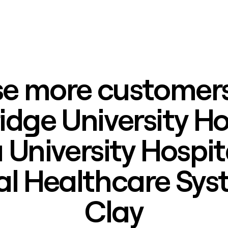
e more customers
dge University Hos
University Hospit
l Healthcare Sys
Clay