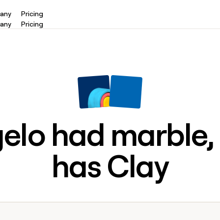
any
Pricing
any
Pricing
NEERS
H
ORCHESTRATION
REP PRODUCTIVITY
WORK WITH GTM ENGINEERS
SOCIALS
EXECUTION
DEPARTMENT
PARTNER WITH CLAY
t
Functions
Rep prospecting
Find Clay experts
LinkedIn
Ads
GTM Ops
Become a partn
panies
ption will
ption will
g form description will
Link long form description will
Link long form description will
Link long form description will
Link long form description will
Sync targeted ad 
Link long form des
Link long form des
is slot here.
go in this slot here.
go in this slot here.
go in this slot here.
go in this slot here.
Linkedin, Meta, a
go in this slot her
go in this slot her
PI
d
AI formatting
Account research
GTM Engineer job board
YouTube
Sequencer
Marketing
Solution partner
via a
and sync
ption will
g form description will
Link long form description will
Link long form description will
Link long form description will
Link long form description will
Use Clay's native
Link long form des
Link long form des
I and CLI
tforms
is slot here.
go in this slot here.
go in this slot here.
go in this slot here.
go in this slot here.
automate messag
go in this slot her
go in this slot her
elo had marble,
Rep assist
X
Sales
Integration part
romotions
ption will
ption will
Link long form description will
Link long form description will
Link long form des
Link long form des
go in this slot here.
go in this slot here.
go in this slot her
go in this slot her
has Clay
Enterprise
Private Equity
ption will
ption will
Link long form des
Link long form des
go in this slot her
go in this slot her
ors
Startup
ption will
Link long form des