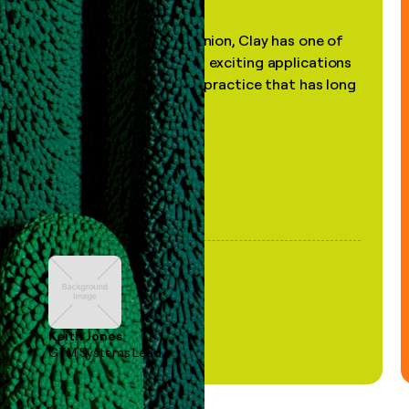
"In my professional opinion, Clay has one of
the most practical and exciting applications
of AI, in a decades-old practice that has long
been stale."
Keith Jones
GTM Systems Lead