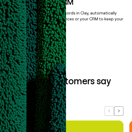
sequencer, or CRM
Once you’ve enriched your records in Clay, automatically
sync them to live email sequences or your CRM to keep your
data clean.
Book a demo
What our customers say
about us...
Previous
Next