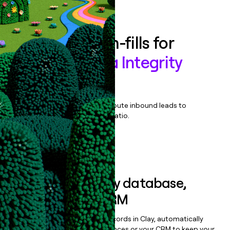
Book a demo
Enrich all form-fills for
Precisely Data Integrity
Suite
Qualify, score, prioritize, and route inbound leads to
maximize your effort:revenue ratio.
Book a demo
Sync data to any database,
sequencer, or CRM
Once you’ve enriched your records in Clay, automatically
sync them to live email sequences or your CRM to keep your