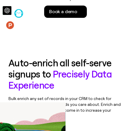
money
wouldn’t
Book a demo
decide
Features
Auto-enrich all self-serve
signups to
Precisely Data
Experience
Bulk enrich any set of records in your CRM to check for
updates or changes in the fields you care about. Enrich and
qualify inbound leads as they come in to increase your
speed to lead.