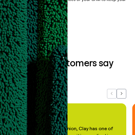
data clean.
Book a demo
What our customers say
about us...
Previous
Next
"In my professional opinion, Clay has one of