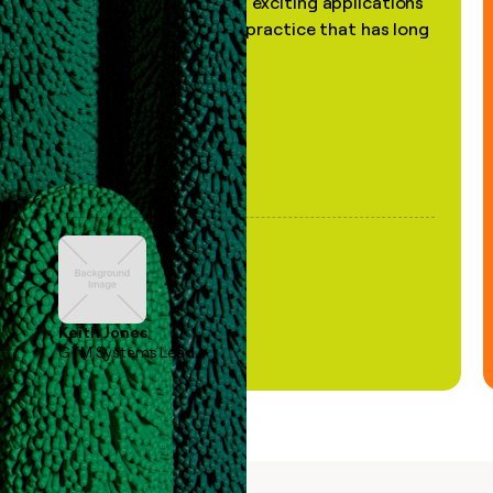
the most practical and exciting applications
of AI, in a decades-old practice that has long
been stale."
Keith Jones
GTM Systems Lead