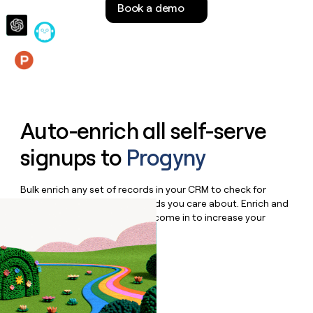
Book a demo
money
wouldn’t
decide
Features
Auto-enrich all self-serve
signups to
Progyny
Bulk enrich any set of records in your CRM to check for
updates or changes in the fields you care about. Enrich and
qualify inbound leads as they come in to increase your
speed to lead.
Book a demo