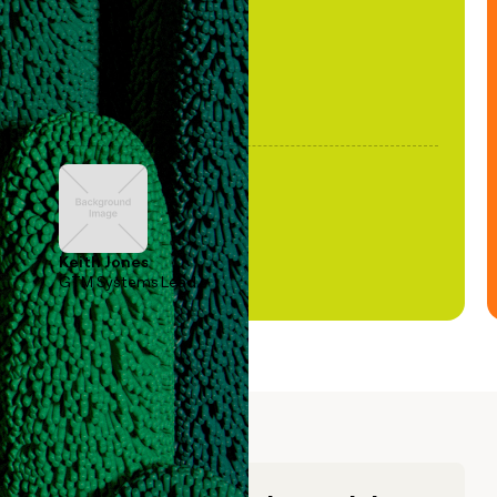
Keith Jones
GTM Systems Lead