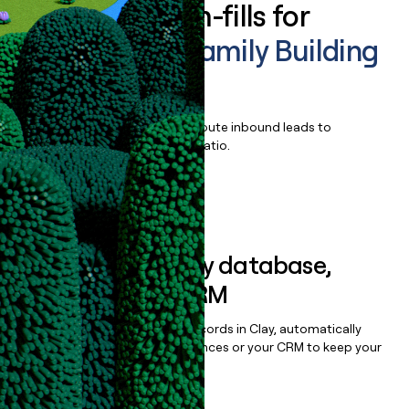
Enrich all form-fills for
Fertility and Family Building
Benefits
Qualify, score, prioritize, and route inbound leads to
maximize your effort:revenue ratio.
Book a demo
Sync data to any database,
sequencer, or CRM
Once you’ve enriched your records in Clay, automatically
sync them to live email sequences or your CRM to keep your
data clean.