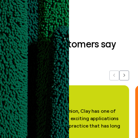
Book a demo
What our customers say
about us...
Previous
Next
"In my professional opinion, Clay has one of
the most practical and exciting applications
of AI, in a decades-old practice that has long
been stale."