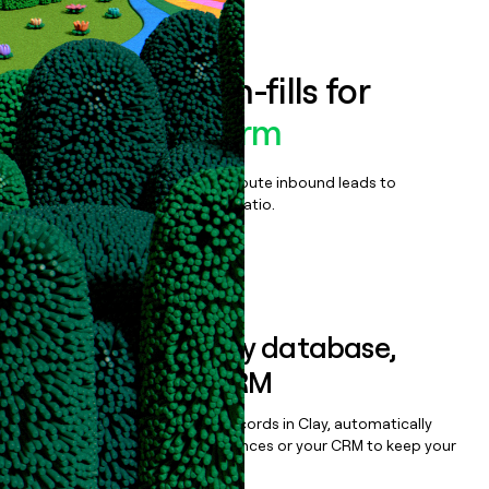
Book a demo
Enrich all form-fills for
Proven Platform
Qualify, score, prioritize, and route inbound leads to
maximize your effort:revenue ratio.
Book a demo
Sync data to any database,
sequencer, or CRM
Once you’ve enriched your records in Clay, automatically
sync them to live email sequences or your CRM to keep your
data clean.