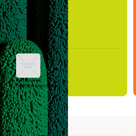
been stale."
Keith Jones
GTM Systems Lead