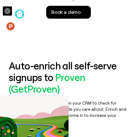
money
wouldn’t
Book a demo
decide
Features
Auto-enrich all self-serve
signups to
Proven
(GetProven)
Bulk enrich any set of records in your CRM to check for
updates or changes in the fields you care about. Enrich and
qualify inbound leads as they come in to increase your
speed to lead.