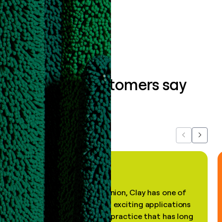
Book a demo
What our customers say
about us...
Previous
Next
"In my professional opinion, Clay has one of
the most practical and exciting applications
of AI, in a decades-old practice that has long