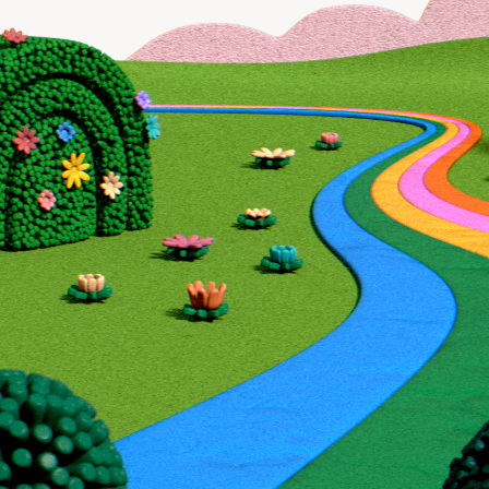
Book a demo
Enrich all form-fills
Qdrant Private Cl
Qualify, score, prioritize, and route inbound leads 
effort:revenue ratio.
Book a demo
Sync data to any
database, sequence
CRM
Once you’ve enriched your records in Clay, automat
to live email sequences or your CRM to keep your d