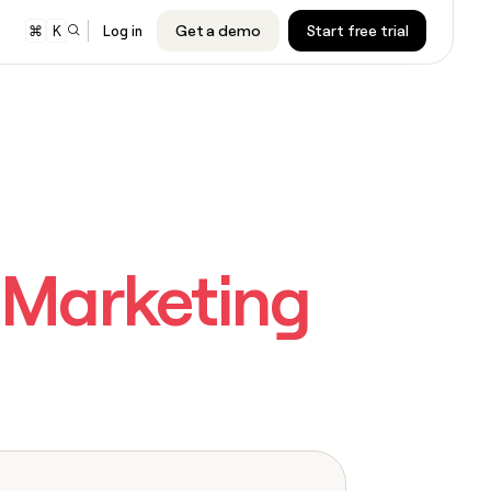
Get a demo
Start free trial
⌘
K
Log in
er
audiences to
cription will
cription will
nd Google
e.
e.
s
 sequencer or
cription will
cription will
ing
e.
e.
Marketing
ners
cription will
cription will
e.
e.
ARTICLE – NY TIMES
Clay allows employees to sell
shares at a $5b valuation.
CLAY MCP
Give reps the best prospecting
cription will
cription will
data in their AI tools
e.
e.
INTERCOM
CLAY COMMUNITY
Grew their outbound-sourced
In Nigeria, she built a life where
cription will