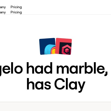
any
Pricing
any
Pricing
NEERS
H
ORCHESTRATION
REP PRODUCTIVITY
WORK WITH GTM ENGINEERS
SOCIALS
EXECUTION
DEPARTMENT
PARTNER WITH CLAY
t
Functions
Rep prospecting
Find Clay experts
LinkedIn
Ads
GTM Ops
Become a partn
panies
ption will
ption will
g form description will
Link long form description will
Link long form description will
Link long form description will
Link long form description will
Sync targeted ad 
Link long form des
Link long form des
is slot here.
go in this slot here.
go in this slot here.
go in this slot here.
go in this slot here.
Linkedin, Meta, a
go in this slot her
go in this slot her
PI
d
AI formatting
Account research
GTM Engineer job board
YouTube
Sequencer
Marketing
Solution partner
via a
and sync
ption will
g form description will
Link long form description will
Link long form description will
Link long form description will
Link long form description will
Use Clay's native
Link long form des
Link long form des
I and CLI
tforms
is slot here.
go in this slot here.
go in this slot here.
go in this slot here.
go in this slot here.
automate messag
go in this slot her
go in this slot her
elo had marble,
Rep assist
X
Sales
Integration part
romotions
ption will
ption will
Link long form description will
Link long form description will
Link long form des
Link long form des
go in this slot here.
go in this slot here.
go in this slot her
go in this slot her
has Clay
Enterprise
Private Equity
ption will
ption will
Link long form des
Link long form des
go in this slot her
go in this slot her
ors
Startup
ption will
Link long form des