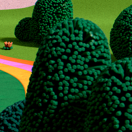
 for
oud
to maximize your
r, or
ically sync them
ata clean.