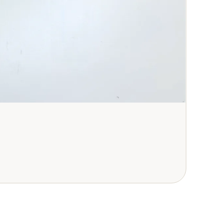
Ste
Make
Tip: