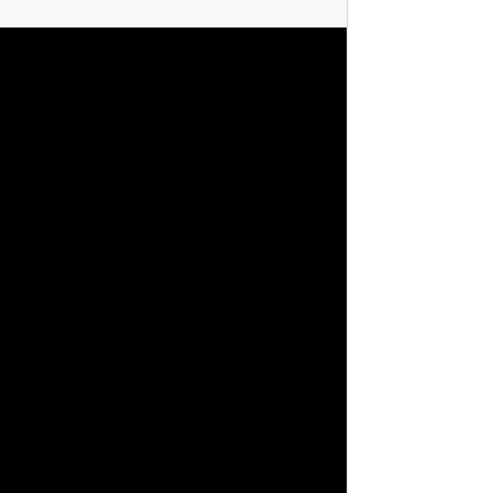
pipeline by +140%
money wouldn’t decide
e.