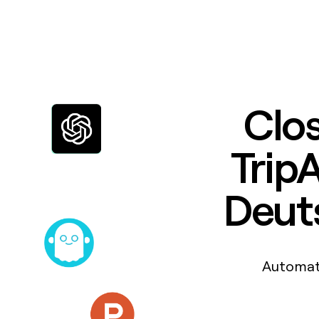
Clos
Trip
Deut
Automat