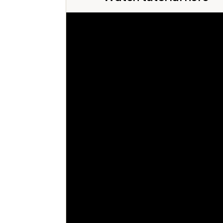
go in this slot here.