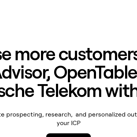
e more customers
Advisor, OpenTable
sche Telekom with
e prospecting, research, and personalized out
your ICP