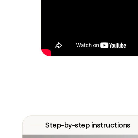
Step-by-step instructions