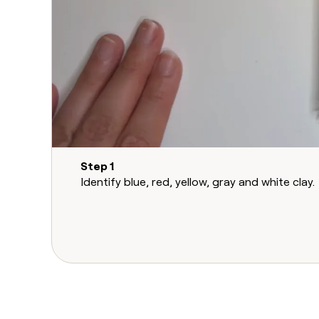
Step 1
Identify blue, red, yellow, gray and white clay.