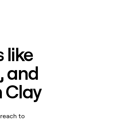
 like
, and
 Clay
reach to