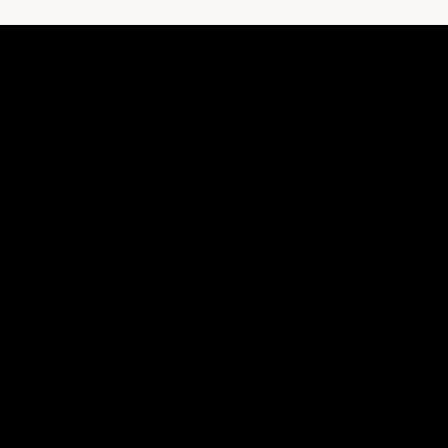
go in this slot her