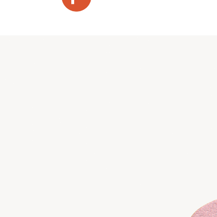
Features
Auto-enrich all sel
signups to
Qdrant 
Bulk enrich any set of records in your CRM to chec
changes in the fields you care about. Enrich and qu
leads as they come in to increase your speed to le