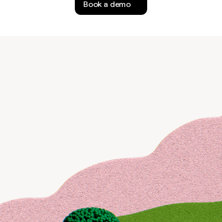
Book a demo
f-serve
Cloud
k for updates or
alify inbound
ad.