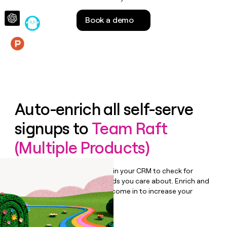
money
wouldn’t
Book a demo
decide
Features
Auto-enrich all self-serve
signups to
Team Raft
(Multiple Products)
Bulk enrich any set of records in your CRM to check for
updates or changes in the fields you care about. Enrich and
qualify inbound leads as they come in to increase your
speed to lead.