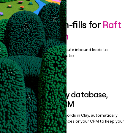
Book a demo
Enrich all form-fills for
Raft
Data Platform
Qualify, score, prioritize, and route inbound leads to
maximize your effort:revenue ratio.
Book a demo
Sync data to any database,
sequencer, or CRM
Once you’ve enriched your records in Clay, automatically
sync them to live email sequences or your CRM to keep your
data clean.