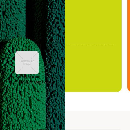
been stale."
Keith Jones
GTM Systems Lead