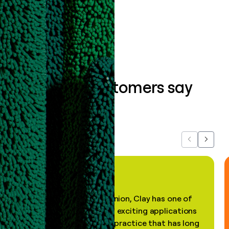
Book a demo
What our customers say
about us...
Previous
Next
"In my professional opinion, Clay has one of
the most practical and exciting applications
of AI, in a decades-old practice that has long