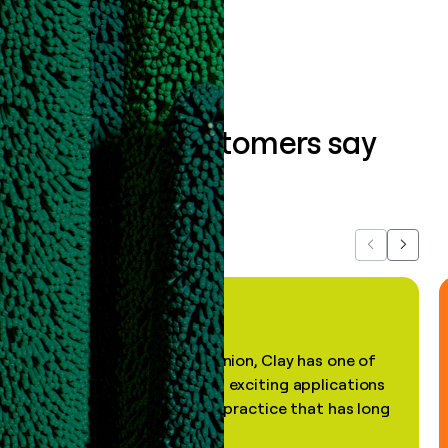
Book a demo
What our customers say
about us...
Previous
Next
"In my professional opinion, Clay has one of
the most practical and exciting applications
of AI, in a decades-old practice that has long
been stale."