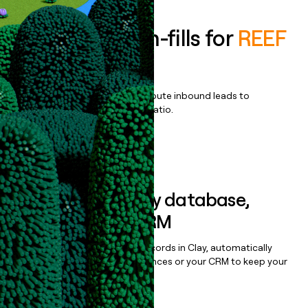
Enrich all form-fills for
REEF
Hubs
Qualify, score, prioritize, and route inbound leads to
maximize your effort:revenue ratio.
Book a demo
Sync data to any database,
sequencer, or CRM
Once you’ve enriched your records in Clay, automatically
sync them to live email sequences or your CRM to keep your
data clean.