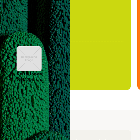
Keith Jones
GTM Systems Lead