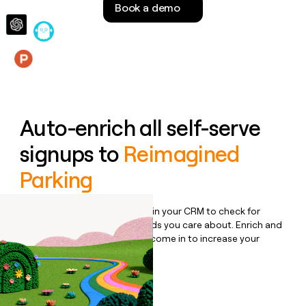
Book a demo
money
wouldn’t
decide
Features
Auto-enrich all self-serve
signups to
Reimagined
Parking
Bulk enrich any set of records in your CRM to check for
updates or changes in the fields you care about. Enrich and
qualify inbound leads as they come in to increase your
speed to lead.
Book a demo