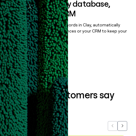
Sync data to any database,
sequencer, or CRM
Once you’ve enriched your records in Clay, automatically
sync them to live email sequences or your CRM to keep your
data clean.
Book a demo
What our customers say
about us...
Previous
Next