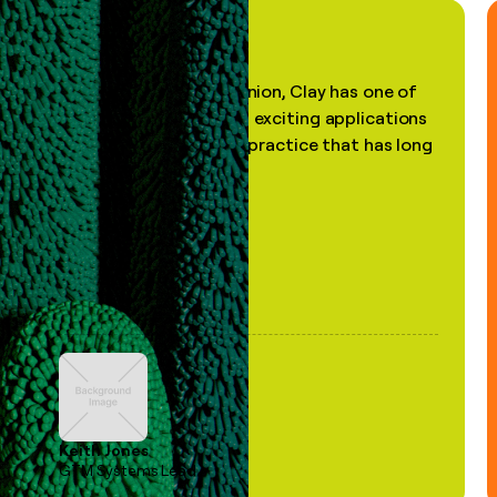
"In my professional opinion, Clay has one of
the most practical and exciting applications
of AI, in a decades-old practice that has long
been stale."
Keith Jones
GTM Systems Lead