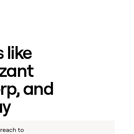
 like
zant
rp, and
ay
reach to