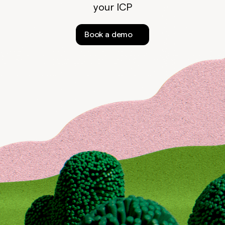
your ICP
Book a demo
f-serve
obile