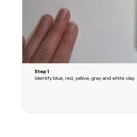
Step 1
Identify blue, red, yellow, gray and white clay.