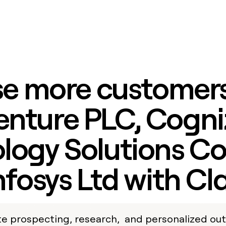
e more customers
enture PLC, Cogni
logy Solutions Co
nfosys Ltd with Cl
e prospecting, research, and personalized out