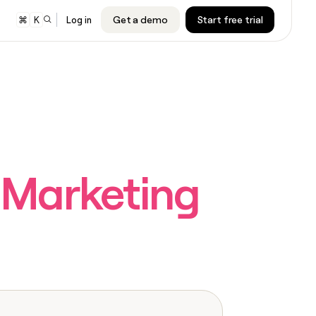
Get a demo
Start free trial
⌘
K
Log in
er
audiences to
cription will
cription will
nd Google
e.
e.
s
 sequencer or
cription will
cription will
ing
e.
e.
Marketing
ners
cription will
cription will
e.
e.
ARTICLE – NY TIMES
Clay allows employees to sell
shares at a $5b valuation.
CLAY MCP
Give reps the best prospecting
cription will
cription will
data in their AI tools
e.
e.
INTERCOM
CLAY COMMUNITY
Grew their outbound-sourced
In Nigeria, she built a life where
cription will