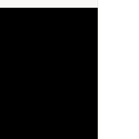
pipeline by +140%
money wouldn’t decide
e.