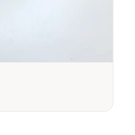
Ste
Make
Tip: