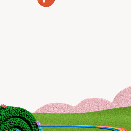
Features
Auto-enrich all sel
signups to
Resco M
CRM