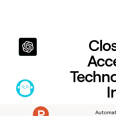
Clos
Acc
Techno
I
Automat