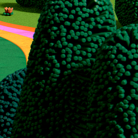
k for updates or
alify inbound
ad.
r, or
ically sync them
ata clean.