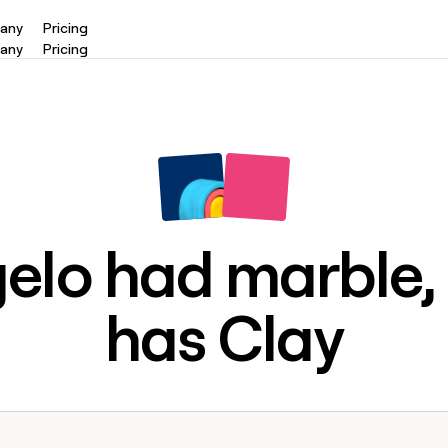
any
Pricing
any
Pricing
NEERS
H
ORCHESTRATION
REP PRODUCTIVITY
WORK WITH GTM ENGINEERS
SOCIALS
EXECUTION
DEPARTMENT
PARTNER WITH CLAY
t
Functions
Rep prospecting
Find Clay experts
LinkedIn
Ads
GTM Ops
Become a partn
panies
ption will
ption will
g form description will
Link long form description will
Link long form description will
Link long form description will
Link long form description will
Sync targeted ad 
Link long form des
Link long form des
is slot here.
go in this slot here.
go in this slot here.
go in this slot here.
go in this slot here.
Linkedin, Meta, a
go in this slot her
go in this slot her
PI
d
AI formatting
Account research
GTM Engineer job board
YouTube
Sequencer
Marketing
Solution partner
via a
and sync
ption will
g form description will
Link long form description will
Link long form description will
Link long form description will
Link long form description will
Use Clay's native
Link long form des
Link long form des
I and CLI
tforms
is slot here.
go in this slot here.
go in this slot here.
go in this slot here.
go in this slot here.
automate messag
go in this slot her
go in this slot her
elo had marble,
Rep assist
X
Sales
Integration part
romotions
ption will
ption will
Link long form description will
Link long form description will
Link long form des
Link long form des
go in this slot here.
go in this slot here.
go in this slot her
go in this slot her
has Clay
Enterprise
Private Equity
ption will
ption will
Link long form des
Link long form des
go in this slot her
go in this slot her
ors
Startup
ption will
Link long form des