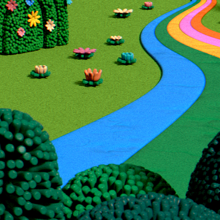
Bulk enrich any set of records in your CRM to chec
changes in the fields you care about. Enrich and qu
leads as they come in to increase your speed to le
Book a demo
Sync data to any
database, sequence
CRM
Once you’ve enriched your records in Clay, automat
to live email sequences or your CRM to keep your d
Book a demo