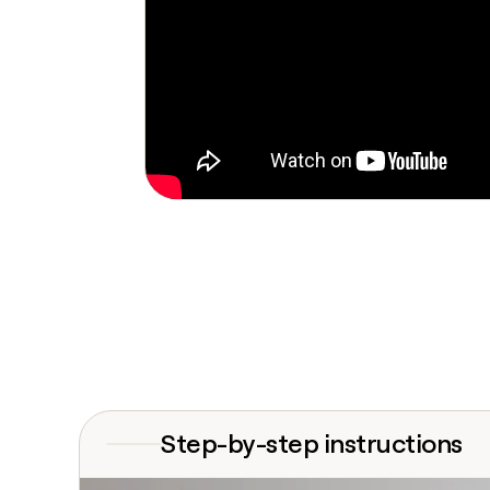
Step-by-step instructions