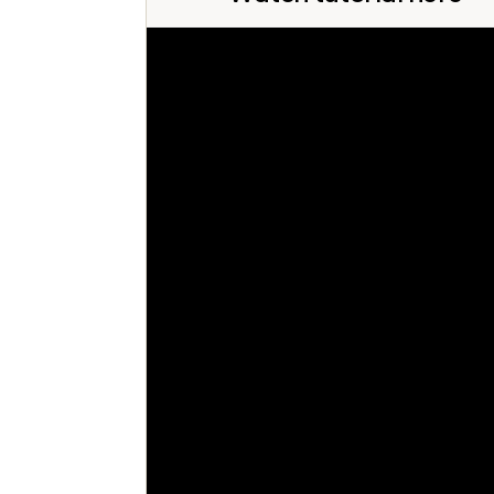
go in this slot here.