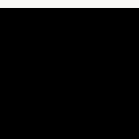
go in this slot her