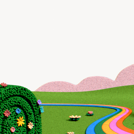
Book a demo
Enrich all form-fills
RouteOne Fusion
Qualify, score, prioritize, and route inbound leads 
effort:revenue ratio.
Book a demo
Sync data to any
database, sequence
CRM
Once you’ve enriched your records in Clay, automat
to live email sequences or your CRM to keep your d