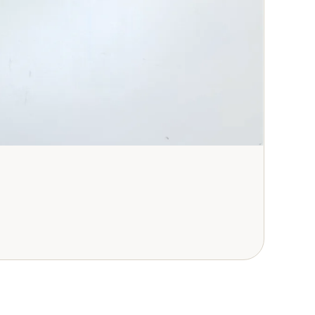
Ste
Make
Tip: