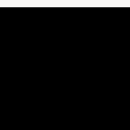
go in this slot her