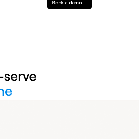
Book a demo
f-serve
ne
k for updates or
alify inbound
ad.