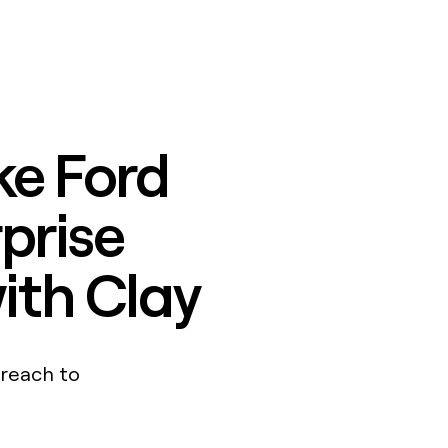
ke Ford
prise
ith Clay
reach to