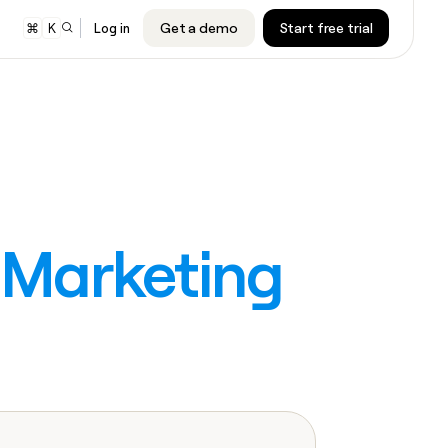
Get a demo
Start free trial
⌘
K
Log in
er
audiences to
cription will
cription will
nd Google
e.
e.
s
 sequencer or
cription will
cription will
ing
e.
e.
Marketing
ners
cription will
cription will
e.
e.
ARTICLE – NY TIMES
Clay allows employees to sell
shares at a $5b valuation.
CLAY MCP
Give reps the best prospecting
cription will
cription will
data in their AI tools
e.
e.
INTERCOM
CLAY COMMUNITY
Grew their outbound-sourced
In Nigeria, she built a life where
cription will