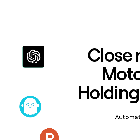
Close 
Moto
Holding
Automat