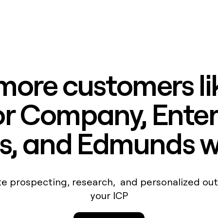
more customers li
r Company, Enter
s, and Edmunds w
e prospecting, research, and personalized out
your ICP