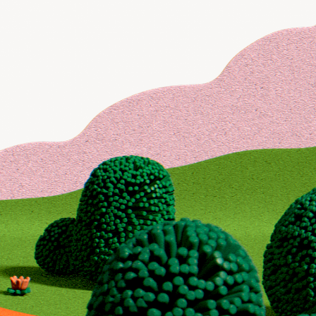
 for
to maximize your
r, or
ically sync them
ata clean.