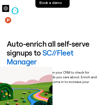
Book a demo
money
wouldn’t
decide
Features
Auto-enrich all self-serve
signups to
SC//Fleet
Manager
Bulk enrich any set of records in your CRM to check for
updates or changes in the fields you care about. Enrich and
qualify inbound leads as they come in to increase your
speed to lead.
Book a demo