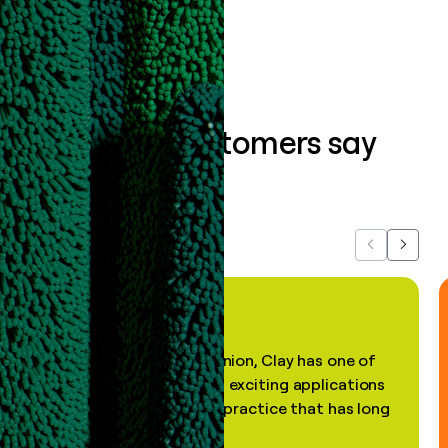
Book a demo
What our customers say
about us...
Previous
Next
"In my professional opinion, Clay has one of
the most practical and exciting applications
of AI, in a decades-old practice that has long
been stale."