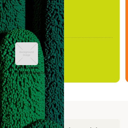
Keith Jones
GTM Systems Lead