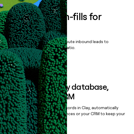
Enrich all form-fills for
AcuVigil
Qualify, score, prioritize, and route inbound leads to
maximize your effort:revenue ratio.
Book a demo
Sync data to any database,
sequencer, or CRM
Once you’ve enriched your records in Clay, automatically
sync them to live email sequences or your CRM to keep your
data clean.