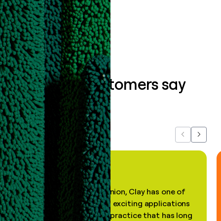
Book a demo
What our customers say
about us...
Previous
Next
"In my professional opinion, Clay has one of
the most practical and exciting applications
of AI, in a decades-old practice that has long