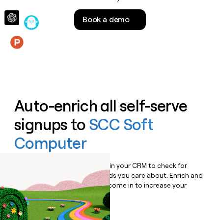
money
wouldn’t
Book a demo
decide
Features
Auto-enrich all self-serve
signups to
SCC Soft
Computer
Bulk enrich any set of records in your CRM to check for
updates or changes in the fields you care about. Enrich and
qualify inbound leads as they come in to increase your
speed to lead.