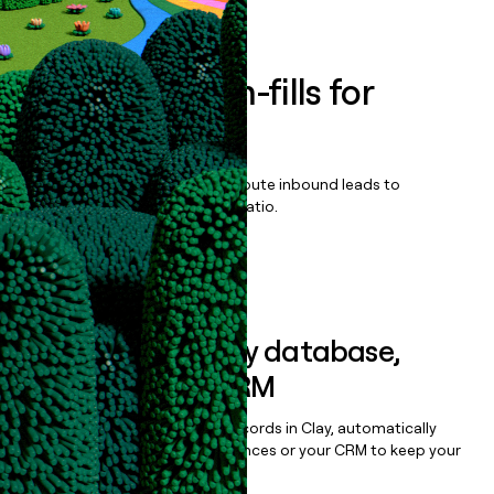
Book a demo
Enrich all form-fills for
SoftLab
Qualify, score, prioritize, and route inbound leads to
maximize your effort:revenue ratio.
Book a demo
Sync data to any database,
sequencer, or CRM
Once you’ve enriched your records in Clay, automatically
sync them to live email sequences or your CRM to keep your
data clean.