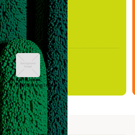
been stale."
Keith Jones
GTM Systems Lead