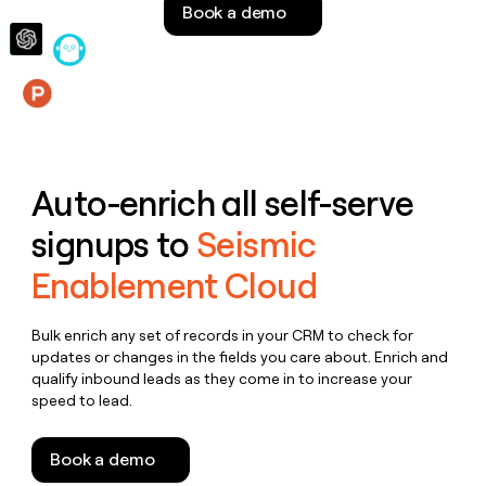
Book a demo
money
wouldn’t
decide
Features
Auto-enrich all self-serve
signups to
Seismic
Enablement Cloud
Bulk enrich any set of records in your CRM to check for
updates or changes in the fields you care about. Enrich and
qualify inbound leads as they come in to increase your
speed to lead.
Book a demo