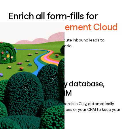
Enrich all form-fills for
Seismic Enablement Cloud
Qualify, score, prioritize, and route inbound leads to
maximize your effort:revenue ratio.
Book a demo
Sync data to any database,
sequencer, or CRM
Once you’ve enriched your records in Clay, automatically
sync them to live email sequences or your CRM to keep your
data clean.