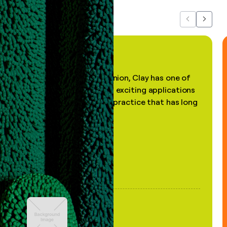
Previous
Next
"In my professional opinion, Clay has one of
the most practical and exciting applications
of AI, in a decades-old practice that has long
been stale."