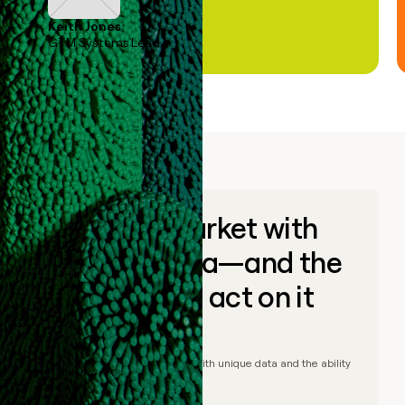
Keith Jones
GTM Systems Lead
Go to market with
unique data—and the
ability to act on it
© Clay
2026
– Go to market with unique data and the ability
to act on it.