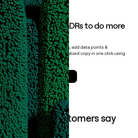
Book a demo
Empower your SDRs to do more
with less
Update records, find contacts, add data points &
enrichment, and draft personalized copy in one click using
the
Clay Salesforce Package
.
Talk to a GTM Engineer
What our customers say
about us...