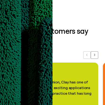
What our customers say
about us...
Previous
Next
"In my professional opinion, Clay has one of
the most practical and exciting applications
of AI, in a decades-old practice that has long
been stale."