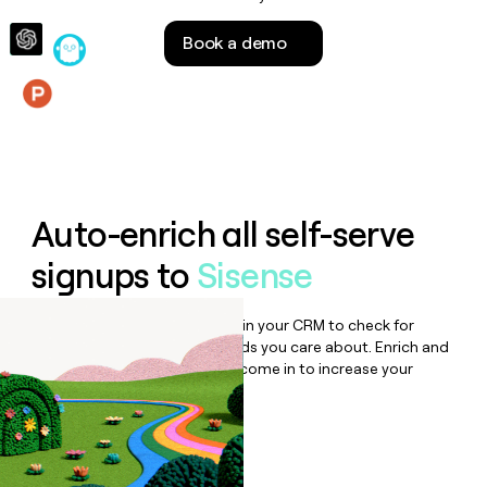
money
wouldn’t
Book a demo
decide
Features
Auto-enrich all self-serve
signups to
Sisense
Bulk enrich any set of records in your CRM to check for
updates or changes in the fields you care about. Enrich and
qualify inbound leads as they come in to increase your
speed to lead.
Book a demo