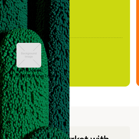
Keith Jones
GTM Systems Lead