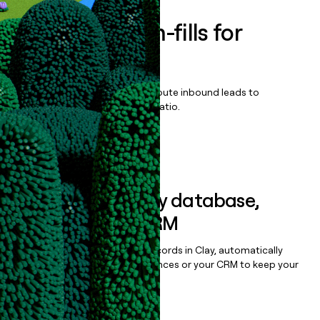
Enrich all form-fills for
Sisense Scale
Qualify, score, prioritize, and route inbound leads to
maximize your effort:revenue ratio.
Book a demo
Sync data to any database,
sequencer, or CRM
Once you’ve enriched your records in Clay, automatically
sync them to live email sequences or your CRM to keep your
data clean.
Book a demo