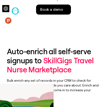
money
wouldn’t
Book a demo
decide
Features
Auto-enrich all self-serve
signups to
SkillGigs Travel
Nurse Marketplace
Bulk enrich any set of records in your CRM to check for
updates or changes in the fields you care about. Enrich and
qualify inbound leads as they come in to increase your
speed to lead.