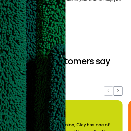
data clean.
Book a demo
What our customers say
about us...
Previous
Next
"In my professional opinion, Clay has one of