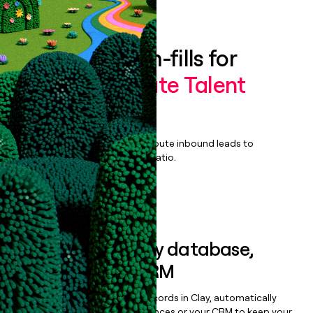
Book a demo
Enrich all form-fills for
SkillGigs Private Talent
Marketplace
Qualify, score, prioritize, and route inbound leads to
maximize your effort:revenue ratio.
Book a demo
Sync data to any database,
sequencer, or CRM
Once you’ve enriched your records in Clay, automatically
sync them to live email sequences or your CRM to keep your