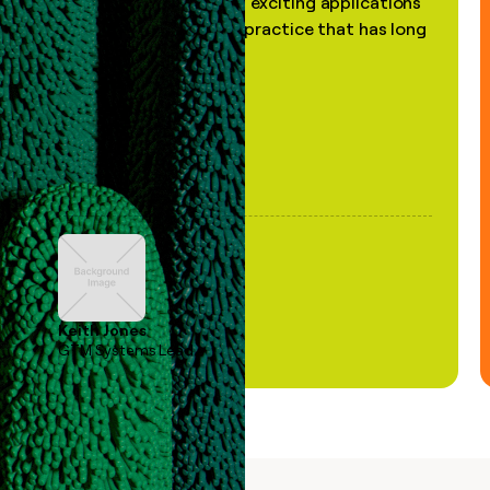
the most practical and exciting applications
of AI, in a decades-old practice that has long
been stale."
Keith Jones
GTM Systems Lead