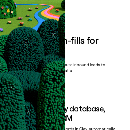
speed to lead.
Book a demo
Enrich all form-fills for
Streamline
Qualify, score, prioritize, and route inbound leads to
maximize your effort:revenue ratio.
Book a demo
Sync data to any database,
sequencer, or CRM
Once you’ve enriched your records in Clay, automatically