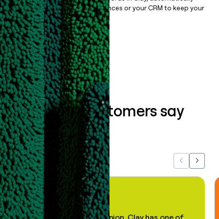
sync them to live email sequences or your CRM to keep your
data clean.
Book a demo
What our customers say
about us...
Previous
Next
"In my professional opinion, Clay has one of