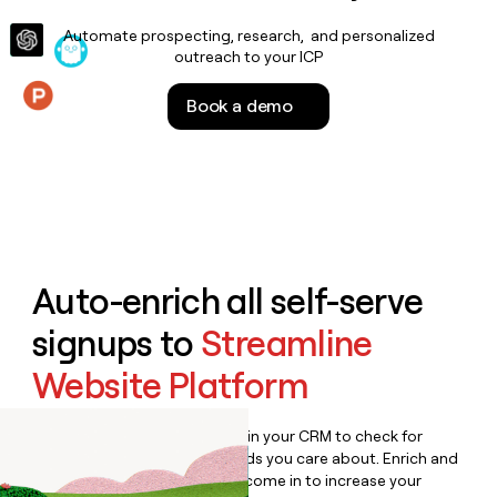
money
Automate prospecting, research, and personalized
wouldn’t
outreach to your ICP
decide
Book a demo
Features
Auto-enrich all self-serve
signups to
Streamline
Website Platform
Bulk enrich any set of records in your CRM to check for
updates or changes in the fields you care about. Enrich and
qualify inbound leads as they come in to increase your