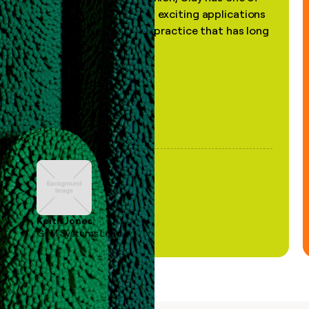
the most practical and exciting applications
of AI, in a decades-old practice that has long
been stale."
Keith Jones
GTM Systems Lead